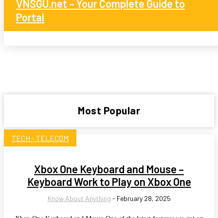
VNSGU.net – Your Complete Guide to
Portal
Most Popular
TECH - TELECOM
Xbox One Keyboard and Mouse –
Keyboard Work to Play on Xbox One
Know About Anything
-
February 28, 2025