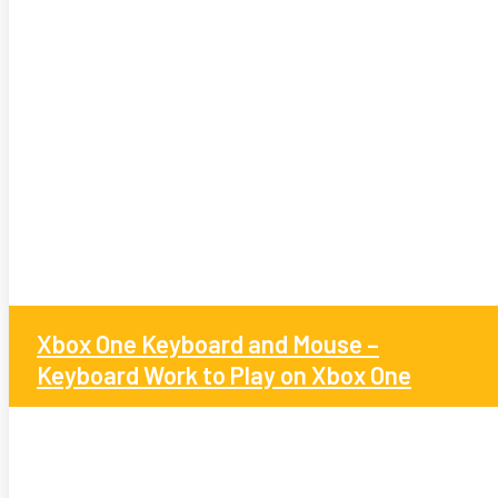
Xbox One Keyboard and Mouse –
Keyboard Work to Play on Xbox One