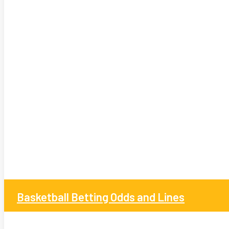
Basketball Betting Odds and Lines