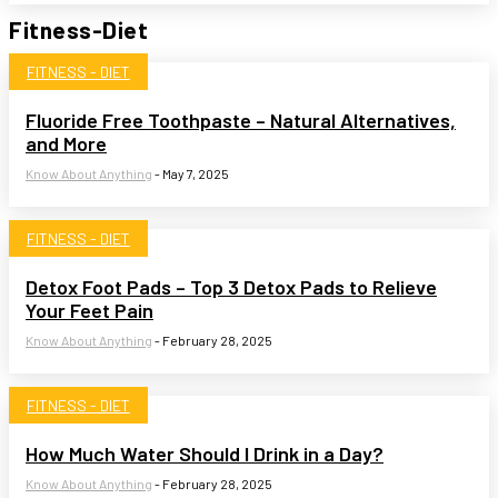
Fitness-Diet
FITNESS - DIET
Fluoride Free Toothpaste – Natural Alternatives,
and More
Know About Anything
-
May 7, 2025
FITNESS - DIET
Detox Foot Pads – Top 3 Detox Pads to Relieve
Your Feet Pain
Know About Anything
-
February 28, 2025
FITNESS - DIET
How Much Water Should I Drink in a Day?
Know About Anything
-
February 28, 2025