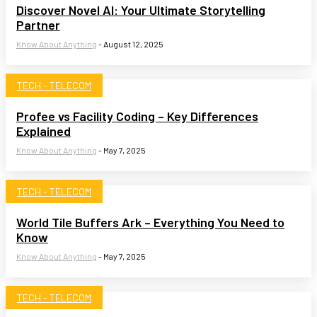
Discover Novel AI: Your Ultimate Storytelling
Partner
Know About Anything
-
August 12, 2025
TECH - TELECOM
Profee vs Facility Coding – Key Differences
Explained
Know About Anything
-
May 7, 2025
TECH - TELECOM
World Tile Buffers Ark – Everything You Need to
Know
Know About Anything
-
May 7, 2025
TECH - TELECOM