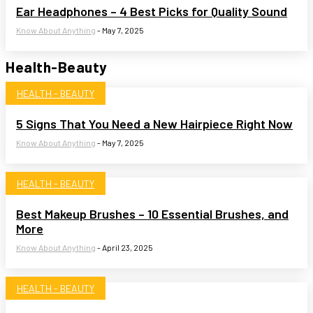
Ear Headphones – 4 Best Picks for Quality Sound
Know About Anything
-
May 7, 2025
Health-Beauty
HEALTH - BEAUTY
5 Signs That You Need a New Hairpiece Right Now
Know About Anything
-
May 7, 2025
HEALTH - BEAUTY
Best Makeup Brushes – 10 Essential Brushes, and
More
Know About Anything
-
April 23, 2025
HEALTH - BEAUTY