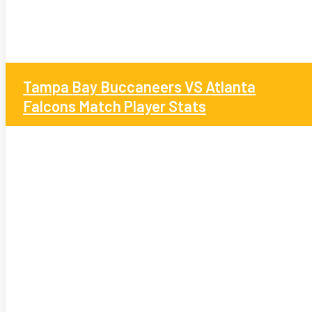
Tampa Bay Buccaneers VS Atlanta
Falcons Match Player Stats