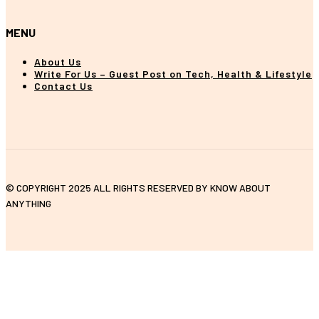
MENU
About Us
Write For Us – Guest Post on Tech, Health & Lifestyle
Contact Us
© COPYRIGHT 2025 ALL RIGHTS RESERVED BY KNOW ABOUT
ANYTHING