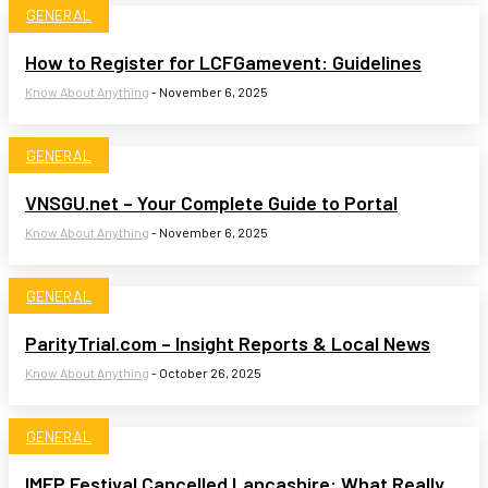
GENERAL
How to Register for LCFGamevent: Guidelines
Know About Anything
-
November 6, 2025
GENERAL
VNSGU.net – Your Complete Guide to Portal
Know About Anything
-
November 6, 2025
GENERAL
ParityTrial.com – Insight Reports & Local News
Know About Anything
-
October 26, 2025
GENERAL
IMEP Festival Cancelled Lancashire: What Really