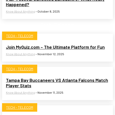
Happened?
Know About Anything
-
October 8, 2025
Tech-Telecom
TECH - TELECOM
Join MyQuiz.com – The Ultimate Platform for Fun
Know About Anything
-
November 12, 2025
TECH - TELECOM
Tampa Bay Buccaneers VS Atlanta Falcons Match
Player Stats
Know About Anything
-
November 11, 2025
TECH - TELECOM