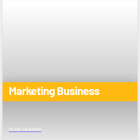
Marketing Business
TO THE CATEGORY