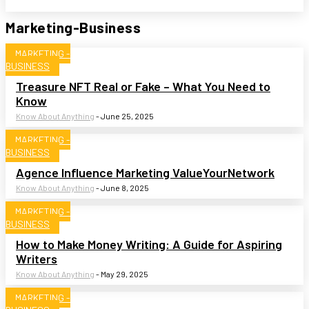
Marketing-Business
MARKETING -
BUSINESS
Treasure NFT Real or Fake – What You Need to
Know
Know About Anything
-
June 25, 2025
MARKETING -
BUSINESS
Agence Influence Marketing ValueYourNetwork
Know About Anything
-
June 8, 2025
MARKETING -
BUSINESS
How to Make Money Writing: A Guide for Aspiring
Writers
Know About Anything
-
May 29, 2025
MARKETING -