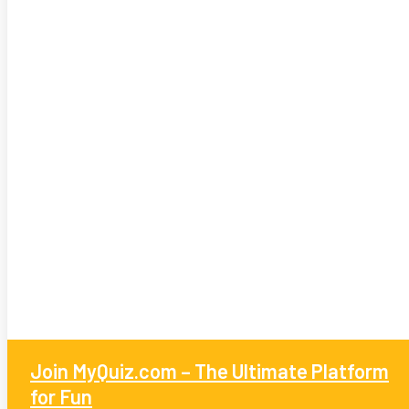
Join MyQuiz.com – The Ultimate Platform
for Fun