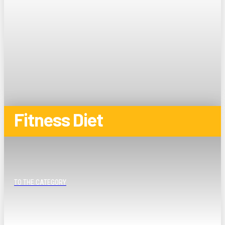
Fitness Diet
TO THE CATEGORY