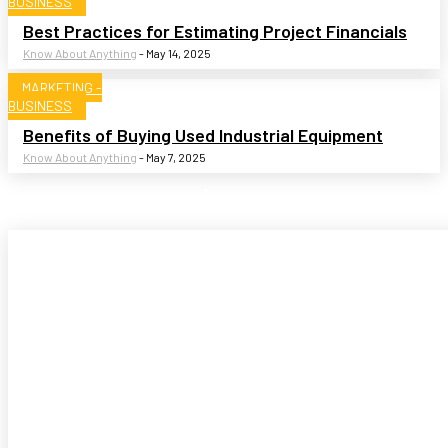
BUSINESS
Best Practices for Estimating Project Financials
Know About Anything
-
May 14, 2025
MARKETING -
BUSINESS
Benefits of Buying Used Industrial Equipment
Know About Anything
-
May 7, 2025
Law