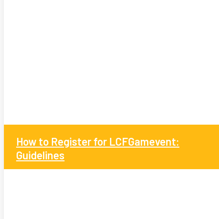
How to Register for LCFGamevent:
Guidelines