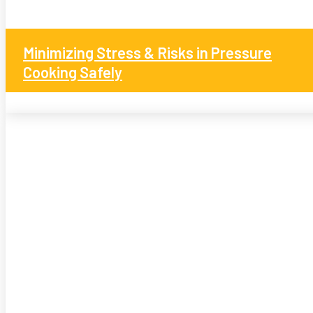
Minimizing Stress & Risks in Pressure
Cooking Safely