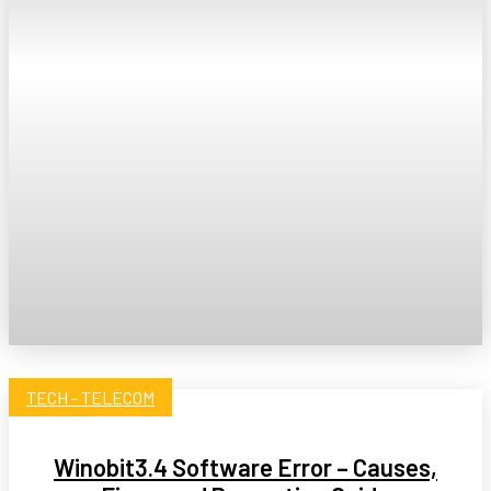
TECH - TELECOM
Winobit3.4 Software Error – Causes,