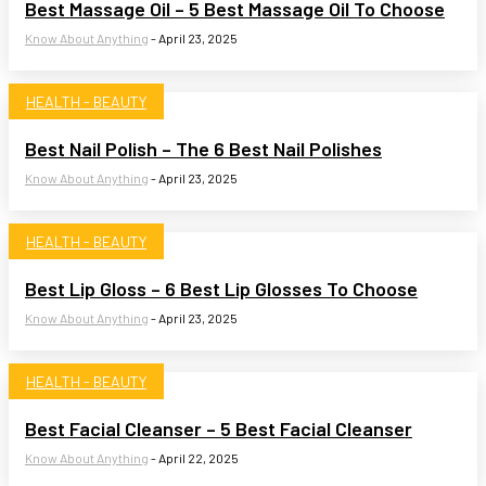
Best Massage Oil – 5 Best Massage Oil To Choose
Know About Anything
-
April 23, 2025
HEALTH - BEAUTY
Best Nail Polish – The 6 Best Nail Polishes
Know About Anything
-
April 23, 2025
HEALTH - BEAUTY
Best Lip Gloss – 6 Best Lip Glosses To Choose
Know About Anything
-
April 23, 2025
HEALTH - BEAUTY
Best Facial Cleanser – 5 Best Facial Cleanser
Know About Anything
-
April 22, 2025