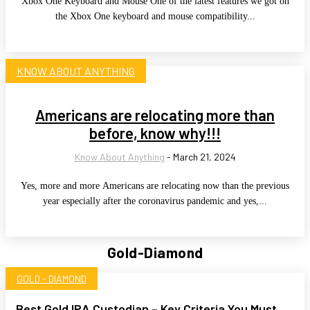
Xbox One Keyboard and Mouse One of the latest features we got on
the Xbox One keyboard and mouse compatibility...
KNOW ABOUT ANYTHING
Americans are relocating more than
before, know why!!!
Know About Anything
-
March 21, 2024
Yes, more and more Americans are relocating now than the previous
year especially after the coronavirus pandemic and yes,...
Gold-Diamond
GOLD - DIAMOND
Best Gold IRA Custodian – Key Criteria You Must