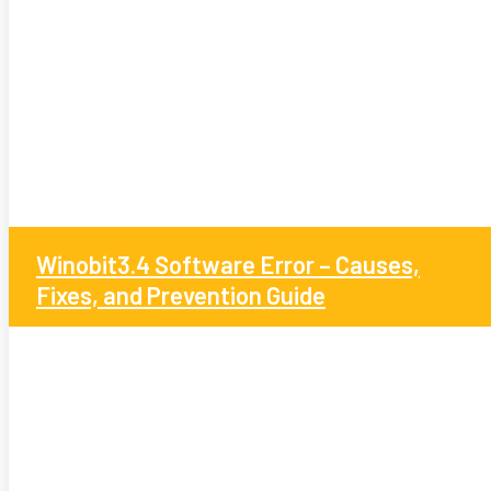
Winobit3.4 Software Error – Causes,
Fixes, and Prevention Guide