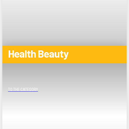
Health Beauty
TO THE CATEGORY