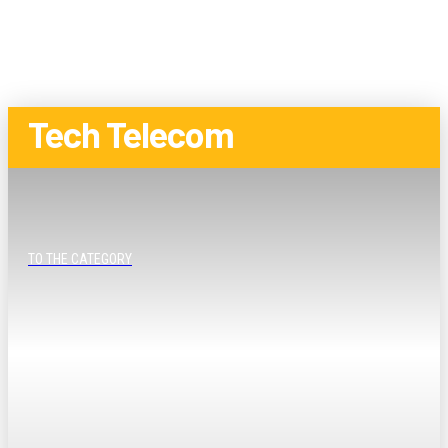
Tech Telecom
TO THE CATEGORY