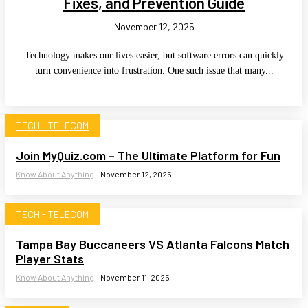
Fixes, and Prevention Guide
November 12, 2025
Technology makes our lives easier, but software errors can quickly
turn convenience into frustration. One such issue that many...
TECH - TELECOM
Join MyQuiz.com – The Ultimate Platform for Fun
Know About Anything
-
November 12, 2025
TECH - TELECOM
Tampa Bay Buccaneers VS Atlanta Falcons Match
Player Stats
Know About Anything
-
November 11, 2025