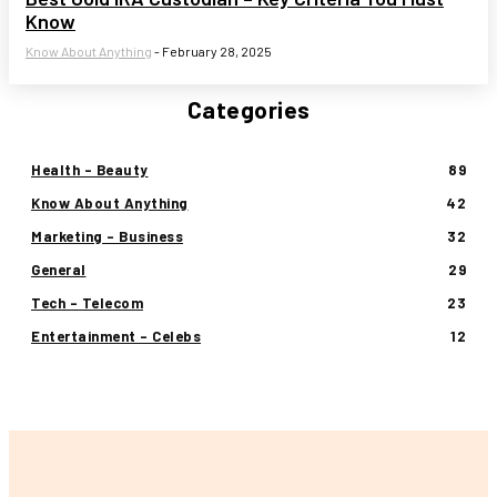
Know
Know About Anything
-
February 28, 2025
Categories
Health - Beauty
89
Know About Anything
42
Marketing - Business
32
General
29
Tech - Telecom
23
Entertainment - Celebs
12