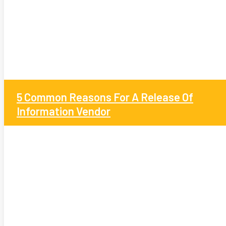
5 Common Reasons For A Release Of
Information Vendor