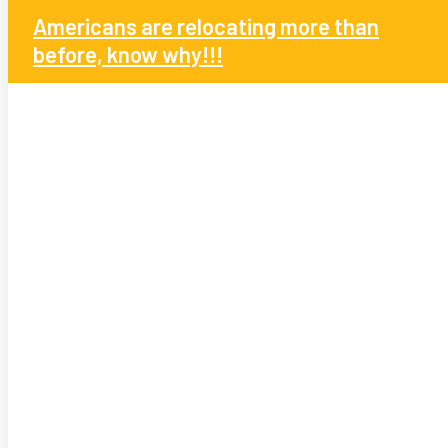
Americans are relocating more than
before, know why!!!