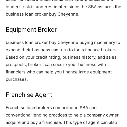
lender’s risk is underestimated since the SBA assures the
business loan broker buy Cheyenne.
Equipment Broker
business loan broker buy Cheyenne buying machinery to
expand their business can turn to tools finance brokers.
Based on your credit rating, business history, and sales
prospects, brokers can secure your business with
financiers who can help you finance large equipment
purchases.
Franchise Agent
Franchise loan brokers comprehend SBA and
conventional lending practices to help a company owner
acquire and buy a franchise. This type of agent can also