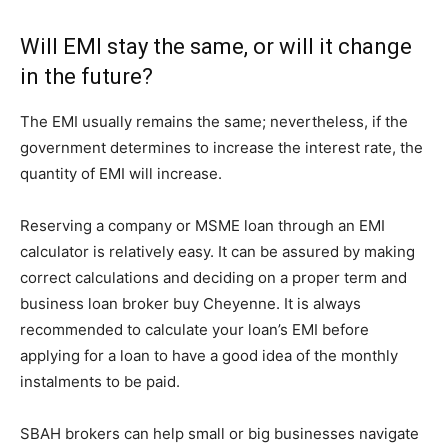
Will EMI stay the same, or will it change
in the future?
The EMI usually remains the same; nevertheless, if the
government determines to increase the interest rate, the
quantity of EMI will increase.
Reserving a company or MSME loan through an EMI
calculator is relatively easy. It can be assured by making
correct calculations and deciding on a proper term and
business loan broker buy Cheyenne. It is always
recommended to calculate your loan’s EMI before
applying for a loan to have a good idea of the monthly
instalments to be paid.
SBAH brokers can help small or big businesses navigate