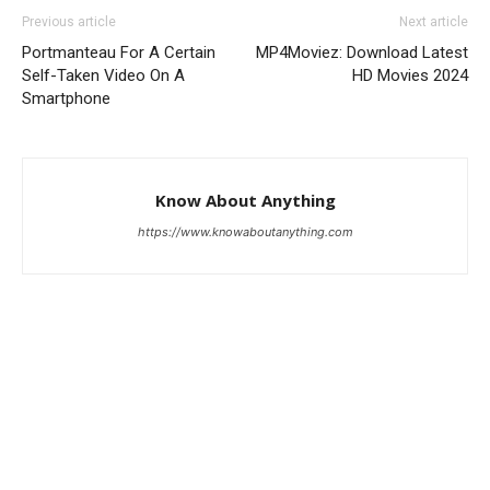
Previous article
Next article
Portmanteau For A Certain
MP4Moviez: Download Latest
Self-Taken Video On A
HD Movies 2024
Smartphone
Know About Anything
https://www.knowaboutanything.com