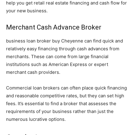
help you get retail real estate financing and cash flow for
your new business.
Merchant Cash Advance Broker
business loan broker buy Cheyenne can find quick and
relatively easy financing through cash advances from
merchants. These can come from large financial
institutions such as American Express or expert
merchant cash providers.
Commercial loan brokers can often place quick financing
and reasonable competitive rates, but they can set high
fees. It’s essential to find a broker that assesses the
requirements of your business rather than just the
numerous lucrative options.