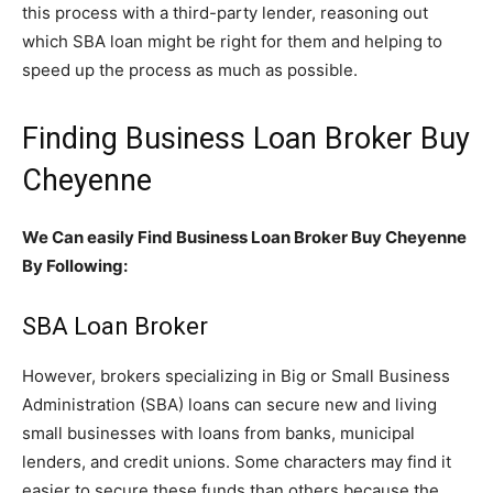
this process with a third-party lender, reasoning out
which SBA loan might be right for them and helping to
speed up the process as much as possible.
Finding Business Loan Broker Buy
Cheyenne
We Can easily Find Business Loan Broker Buy Cheyenne
By Following:
SBA Loan Broker
However, brokers specializing in Big or Small Business
Administration (SBA) loans can secure new and living
small businesses with loans from banks, municipal
lenders, and credit unions. Some characters may find it
easier to secure these funds than others because the