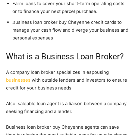
Farm loans to cover your short-term operating costs
or to finance your next parcel purchase.
usiness loan broker buy Cheyenne credit cards to
B
manage your cash flow and diverge your business and
personal expenses
What is a Business Loan Broker?
A company loan broker specializes in espousing
businesses
with outside lenders and investors to ensure
credit for your business needs.
Also, saleable loan agent is a liaison between a company
seeking financing and a lender.
Business loan broker buy Cheyenne agents can save
time by placing the most suitable loans for your business