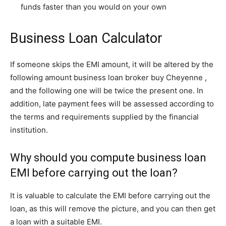
funds faster than you would on your own
Business Loan Calculator
If someone skips the EMI amount, it will be altered by the
following amount business loan broker buy Cheyenne ,
and the following one will be twice the present one. In
addition, late payment fees will be assessed according to
the terms and requirements supplied by the financial
institution.
Why should you compute business loan
EMI before carrying out the loan?
It is valuable to calculate the EMI before carrying out the
loan, as this will remove the picture, and you can then get
a loan with a suitable EMI.