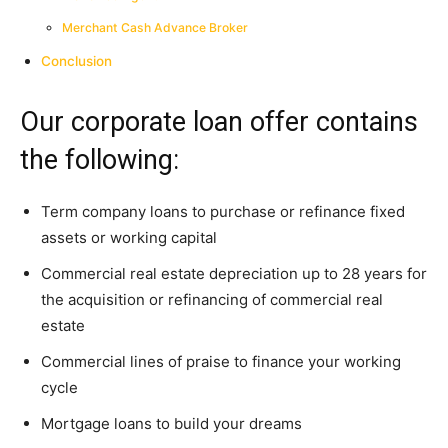
Merchant Cash Advance Broker
Conclusion
Our corporate loan offer contains
the following:
Term company loans to purchase or refinance fixed
assets or working capital
Commercial real estate depreciation up to 28 years for
the acquisition or refinancing of commercial real
estate
Commercial lines of praise to finance your working
cycle
Mortgage loans to build your dreams