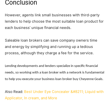
Conclusion
However, agents link small businesses with third-party
lenders to help choose the most suitable loan product for
each business’ unique financial needs.
Saleable loan brokers can save company owners time
and energy by simplifying and running up a tedious
process, although they charge a fee for the service.
Lending developments and lenders specialize in specific financial
needs, so working with a loan broker with a network is fundamental
to help you execute your business loan broker buy Cheyenne Goals.
Also Read:
Best Under Eye Concealer &#8211; Liquid with
Applicator, In cream, and More