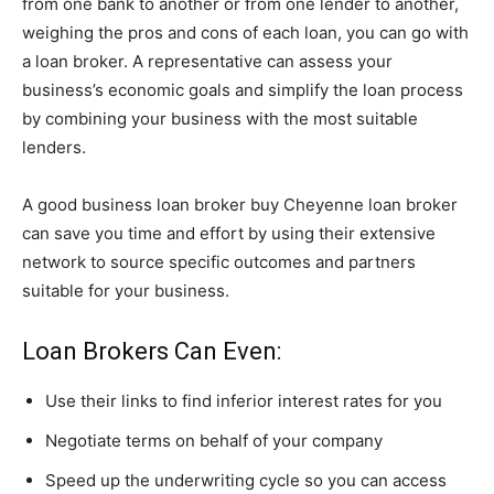
from one bank to another or from one lender to another,
weighing the pros and cons of each loan, you can go with
a loan broker. A representative can assess your
business’s economic goals and simplify the loan process
by combining your business with the most suitable
lenders.
A good business loan broker buy Cheyenne loan broker
can save you time and effort by using their extensive
network to source specific outcomes and partners
suitable for your business.
Loan Brokers Can Even:
Use their links to find inferior interest rates for you
Negotiate terms on behalf of your company
Speed up the underwriting cycle so you can access