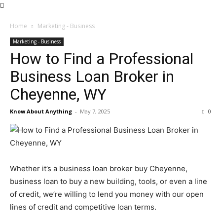
Home
Marketing - Business
Marketing - Business
How to Find a Professional
Business Loan Broker in
Cheyenne, WY
Know About Anything
-
May 7, 2025
0
Whether it’s a business loan broker buy Cheyenne,
business loan to buy a new building, tools, or even a line
of credit, we’re willing to lend you money with our open
lines of credit and competitive loan terms.