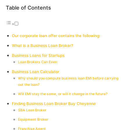
Table of Contents
Our corporate loan offer contains the following:
What is a Business Loan Broker?
Business Loans for Startups
Loan Brokers Can Even:
Business Loan Calculator
Why should you compute business loan EMI before carrying
out the loan?
Will EMI stay the same, or will it change in the future?
Finding Business Loan Broker Buy Cheyenne
SBA Loan Broker
Equipment Broker
Franchise Agent