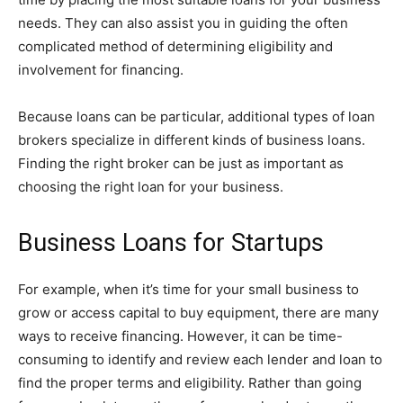
needs. They can also assist you in guiding the often
complicated method of determining eligibility and
involvement for financing.
Because loans can be particular, additional types of loan
brokers specialize in different kinds of business loans.
Finding the right broker can be just as important as
choosing the right loan for your business.
Business Loans for Startups
For example, when it’s time for your small business to
grow or access capital to buy equipment, there are many
ways to receive financing. However, it can be time-
consuming to identify and review each lender and loan to
find the proper terms and eligibility. Rather than going