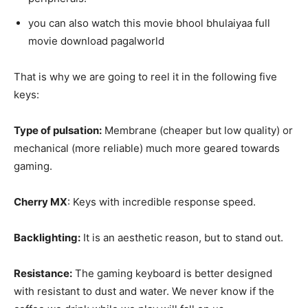
you can also watch this movie bhool bhulaiyaa full
movie download pagalworld
That is why we are going to reel it in the following five
keys:
Type of pulsation:
Membrane (cheaper but low quality) or
mechanical (more reliable) much more geared towards
gaming.
Cherry MX
: Keys with incredible response speed.
Backlighting:
It is an aesthetic reason, but to stand out.
Resistance:
The gaming keyboard is better designed
with resistant to dust and water. We never know if the