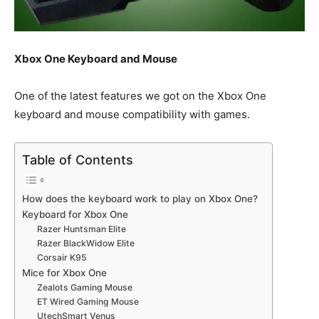
Xbox One Keyboard and Mouse
One of the latest features we got on the Xbox One
keyboard and mouse compatibility with games.
Table of Contents
How does the keyboard work to play on Xbox One?
Keyboard for Xbox One
Razer Huntsman Elite
Razer BlackWidow Elite
Corsair K95
Mice for Xbox One
Zealots Gaming Mouse
ET Wired Gaming Mouse
UtechSmart Venus