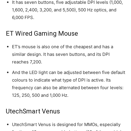
It has seven buttons, five adjustable DPI levels (1,000,
1,600, 2,400, 3,200, and 5,500), 500 Hz optics, and
6,000 FPS.
ET Wired Gaming Mouse
ET’s mouse is also one of the cheapest and has a
similar design. It has seven buttons, and its DPI
reaches 7,200.
And the LED light can be adjusted between five default
colours to indicate what type of DPI is active. Its
frequency can also be alternated between four levels:
125, 250, 500 and 1,000 Hz.
UtechSmart Venus
UtechSmart Venus is designed for MMOs, especially