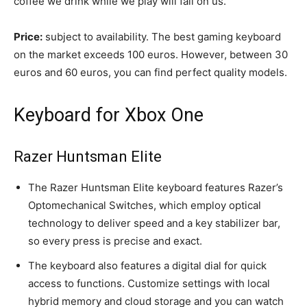
coffee we drink while we play will fall on us.
Price:
subject to availability. The best gaming keyboard
on the market exceeds 100 euros. However, between 30
euros and 60 euros, you can find perfect quality models.
Keyboard for Xbox One
Razer Huntsman Elite
The Razer Huntsman Elite keyboard features Razer’s
Optomechanical Switches, which employ optical
technology to deliver speed and a key stabilizer bar,
so every press is precise and exact.
The keyboard also features a digital dial for quick
access to functions. Customize settings with local
hybrid memory and cloud storage and you can watch