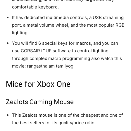
comfortable keyboard.
It has dedicated multimedia controls, a USB streaming
port, a metal volume wheel, and the most popular RGB
lighting.
You will find 6 special keys for macros, and you can
use CORSAIR iCUE software to control lighting
through complex macro programming also watch this
movie: rangasthalam tamilyogi
Mice for Xbox One
Zealots Gaming Mouse
This Zealots mouse is one of the cheapest and one of
the best sellers for its quality/price ratio.