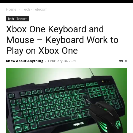
Home
Tech - Telecom
Tech - Telecom
Xbox One Keyboard and
Mouse – Keyboard Work to
Play on Xbox One
Know About Anything
-
February 28, 2025
0