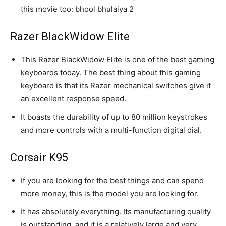
this movie too: bhool bhulaiya 2
Razer BlackWidow Elite
This Razer BlackWidow Elite is one of the best gaming
keyboards today. The best thing about this gaming
keyboard is that its Razer mechanical switches give it
an excellent response speed.
It boasts the durability of up to 80 million keystrokes
and more controls with a multi-function digital dial.
Corsair K95
If you are looking for the best things and can spend
more money, this is the model you are looking for.
It has absolutely everything. Its manufacturing quality
is outstanding, and it is a relatively large and very