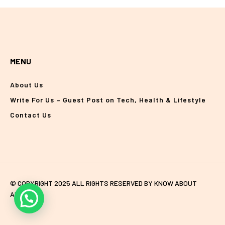
MENU
About Us
Write For Us – Guest Post on Tech, Health & Lifestyle
Contact Us
© COPYRIGHT 2025 ALL RIGHTS RESERVED BY KNOW ABOUT
ANYTHING