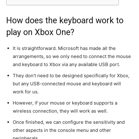
How does the keyboard work to
play on Xbox One?
It is straightforward. Microsoft has made all the
arrangements, so we only need to connect the mouse
and keyboard to Xbox via any available USB port.
They don’t need to be designed specifically for Xbox,
but any USB-connected mouse and keyboard will
work for us.
However, if your mouse or keyboard supports a
wireless connection, they will work as well.
Once finished, we can configure the sensitivity and
other aspects in the console menu and other
peripherals.