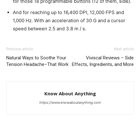
for those 18 programmable buttons (12 of them, side).
And for reaching up to 16,400 DPI, 12,000 FPS and
1,000 Hz. With an acceleration of 30 G and a cursor
speed between 2.5 and 3.8 m / s.
Previous article
Next article
Natural Ways to Soothe Your
Viviscal Reviews – Side
Tension Headache–That Work
Effects, Ingredients, and More
Know About Anything
https://www.knowaboutanything.com