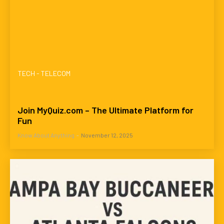
TECH - TELECOM
Join MyQuiz.com – The Ultimate Platform for
Fun
Know About Anything
-
November 12, 2025