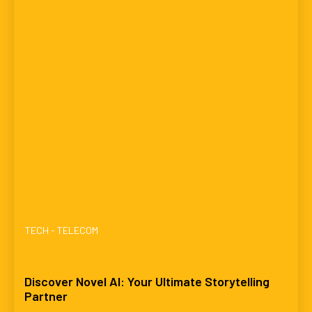
TECH - TELECOM
Discover Novel AI: Your Ultimate Storytelling
Partner