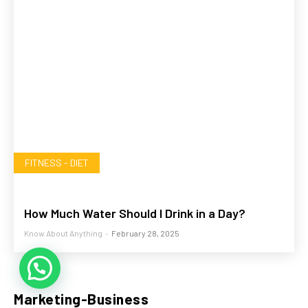
FITNESS - DIET
How Much Water Should I Drink in a Day?
Know About Anything
-
February 28, 2025
💬 Need help?
Marketing-Business