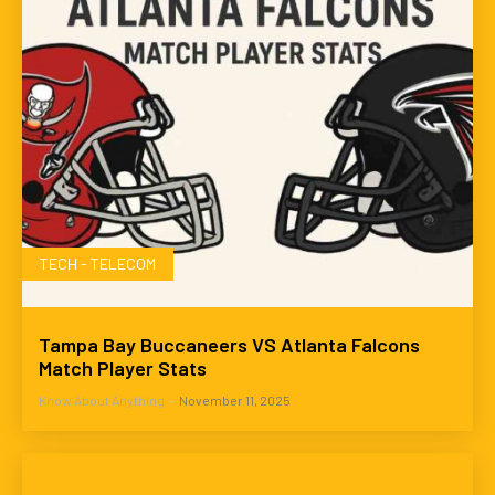
TECH - TELECOM
Tampa Bay Buccaneers VS Atlanta Falcons
Match Player Stats
Know About Anything
-
November 11, 2025