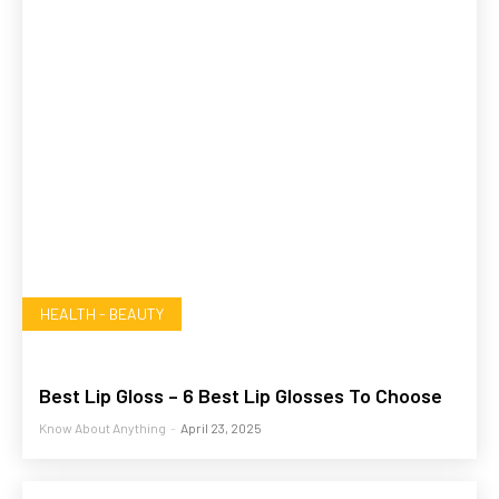
HEALTH - BEAUTY
Best Lip Gloss – 6 Best Lip Glosses To Choose
Know About Anything
-
April 23, 2025