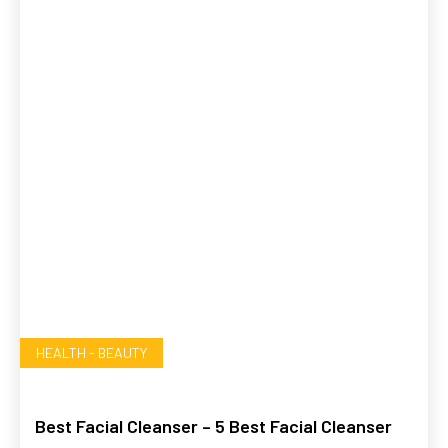
HEALTH - BEAUTY
Best Facial Cleanser – 5 Best Facial Cleanser