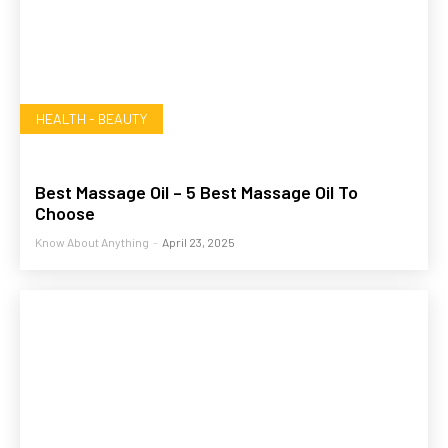
HEALTH - BEAUTY
Best Massage Oil – 5 Best Massage Oil To
Choose
Know About Anything
-
April 23, 2025