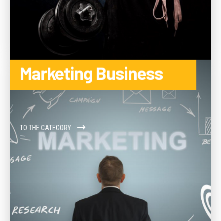
Marketing Business
TO THE CATEGORY