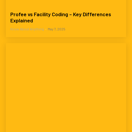
Profee vs Facility Coding – Key Differences
Explained
Know About Anything
-
May 7, 2025