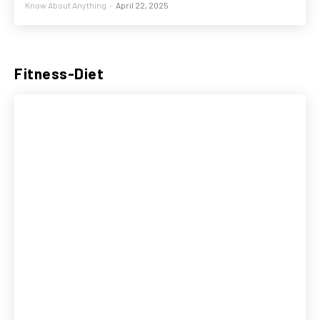
Know About Anything
-
April 22, 2025
Fitness-Diet