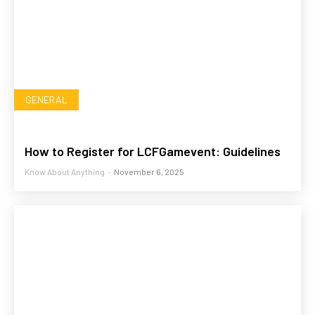
GENERAL
How to Register for LCFGamevent: Guidelines
Know About Anything
-
November 6, 2025