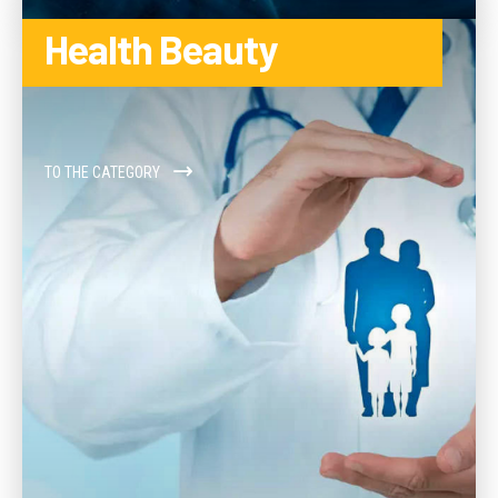
Health Beauty
TO THE CATEGORY