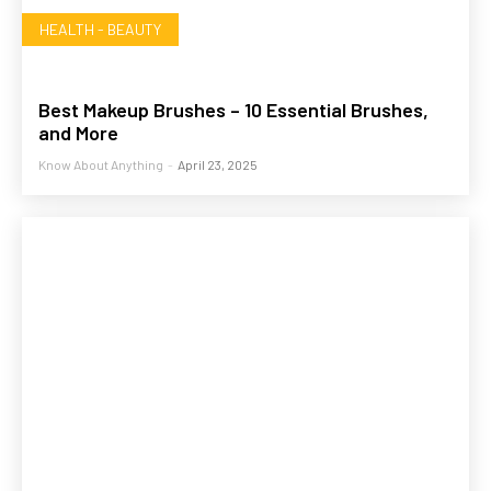
HEALTH - BEAUTY
Best Makeup Brushes – 10 Essential Brushes,
and More
Know About Anything
-
April 23, 2025