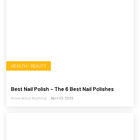
HEALTH - BEAUTY
Best Nail Polish – The 6 Best Nail Polishes
Know About Anything
-
April 23, 2025