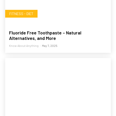
FITNESS - DIET
Fluoride Free Toothpaste – Natural
Alternatives, and More
Know About Anything
-
May 7, 2025