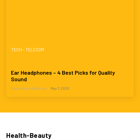
TECH - TELECOM
Ear Headphones – 4 Best Picks for Quality
Sound
Know About Anything
-
May 7, 2025
Health-Beauty