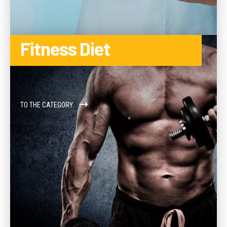
Fitness Diet
TO THE CATEGORY