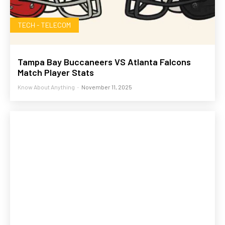
TECH - TELECOM
Tampa Bay Buccaneers VS Atlanta Falcons
Match Player Stats
Know About Anything
-
November 11, 2025