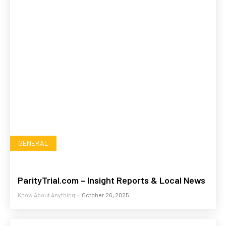
GENERAL
ParityTrial.com – Insight Reports & Local News
Know About Anything
-
October 26, 2025