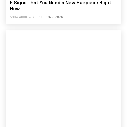
5 Signs That You Need a New Hairpiece Right
Now
Know About Anything
-
May 7, 2025