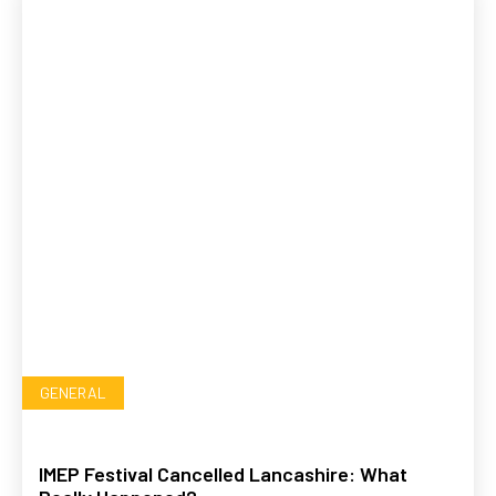
GENERAL
IMEP Festival Cancelled Lancashire: What