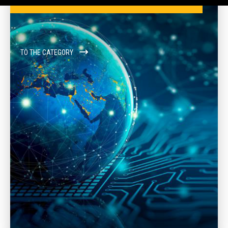
TO THE CATEGORY