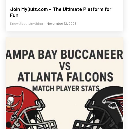
Join MyQuiz.com – The Ultimate Platform for
Fun
Know About Anything
-
November 12, 2025