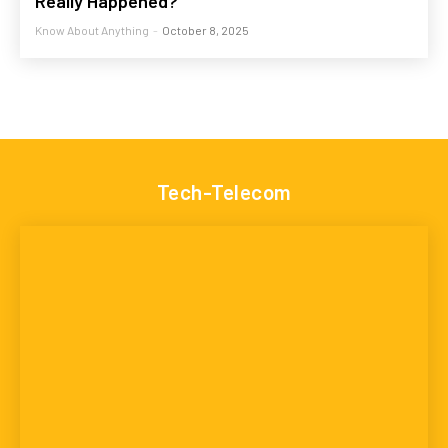
Really Happened?
Know About Anything
-
October 8, 2025
Tech-Telecom