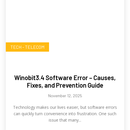
TECH - TELECOM
Winobit3.4 Software Error – Causes,
Fixes, and Prevention Guide
November 12, 2025
Technology makes our lives easier, but software errors
can quickly turn convenience into frustration. One such
issue that many...