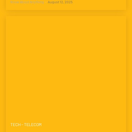
Know About Anything
-
August 12, 2025
TECH - TELECOM