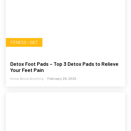
FITNESS - DIET
Detox Foot Pads – Top 3 Detox Pads to Relieve
Your Feet Pain
Know About Anything
-
February 28, 2025