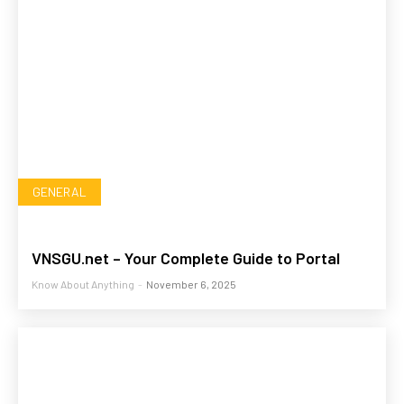
GENERAL
VNSGU.net – Your Complete Guide to Portal
Know About Anything
-
November 6, 2025