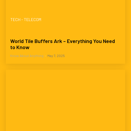
TECH - TELECOM
World Tile Buffers Ark – Everything You Need
to Know
Know About Anything
-
May 7, 2025