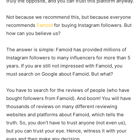
truly the opposite, and you can trust this platform anyway.
Not because we recommend this, but because everyone
recommends
Famoid
for buying Instagram followers. But
how can you believe us?
The answer is simple: Famoid has provided millions of
Instagram followers to many influencers for more than 5
years. If you are still not impressed with Famoid, you
must search on Google about Famoid. But what?
You have to search for the reviews of people (who have
bought followers from Famoid). And boom! You will have
thousands of reviews on many different reviewing
websites and platforms about Famoid, which tells the
truth. So, you don’t have to trust anyone (not even us),
but you can trust your eye. Hence, witness it with your
eyes and then make any decision.