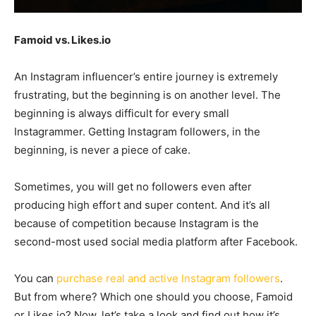
Famoid vs. Likes.io
An Instagram influencer’s entire journey is extremely
frustrating, but the beginning is on another level. The
beginning is always difficult for every small
Instagrammer. Getting Instagram followers, in the
beginning, is never a piece of cake.
Sometimes, you will get no followers even after
producing high effort and super content. And it’s all
because of competition because Instagram is the
second-most used social media platform after Facebook.
You can
purchase real and active Instagram followers
.
But from where? Which one should you choose, Famoid
or Likes.io? Now, let’s take a look and find out how it’s