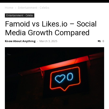
Home
Entertainment - Celebs
Entertainment - Celebs
Famoid vs Likes.io – Social
Media Growth Compared
Know About Anything
-
March 3, 2025
0