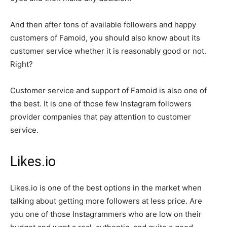
And then after tons of available followers and happy
customers of Famoid, you should also know about its
customer service whether it is reasonably good or not.
Right?
Customer service and support of Famoid is also one of
the best. It is one of those few Instagram followers
provider companies that pay attention to customer
service.
Likes.io
Likes.io is one of the best options in the market when
talking about getting more followers at less price. Are
you one of those Instagrammers who are low on their