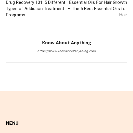
Drug Recovery 101: 5 Different
Essential Oils For Hair Growth
Types of Addiction Treatment
– The 5 Best Essential Oils for
Programs
Hair
Know About Anything
https://www.knowaboutanything.com
MENU