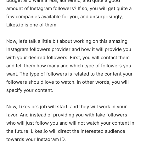
budget and want a real, authentic, and quite a good
amount of Instagram followers? If so, you will get quite a
few companies available for you, and unsurprisingly,
Likes.io is one of them.
Now, let’s talk a little bit about working on this amazing
Instagram followers provider and how it will provide you
with your desired followers. First, you will contact them
and tell them how many and which type of followers you
want. The type of followers is related to the content your
followers should love to watch. In other words, you will
specify your content.
Now, Likes.io’s job will start, and they will work in your
favor. And instead of providing you with fake followers
who will just follow you and will not watch your content in
the future, Likes.io will direct the interested audience
towards your Instagram ID.