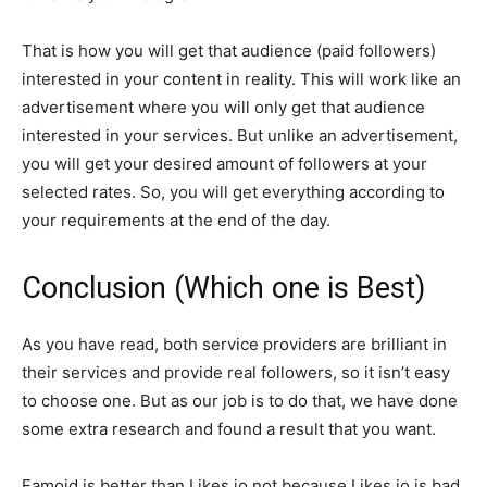
That is how you will get that audience (paid followers)
interested in your content in reality. This will work like an
advertisement where you will only get that audience
interested in your services. But unlike an advertisement,
you will get your desired amount of followers at your
selected rates. So, you will get everything according to
your requirements at the end of the day.
Conclusion (Which one is Best)
As you have read, both service providers are brilliant in
their services and provide real followers, so it isn’t easy
to choose one. But as our job is to do that, we have done
some extra research and found a result that you want.
Famoid is better than Likes.io not because Likes.io is bad