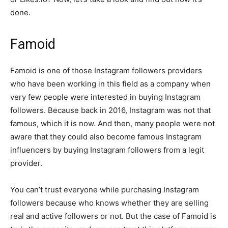
done.
Famoid
Famoid is one of those Instagram followers providers
who have been working in this field as a company when
very few people were interested in buying Instagram
followers. Because back in 2016, Instagram was not that
famous, which it is now. And then, many people were not
aware that they could also become famous Instagram
influencers by buying Instagram followers from a legit
provider.
You can’t trust everyone while purchasing Instagram
followers because who knows whether they are selling
real and active followers or not. But the case of Famoid is