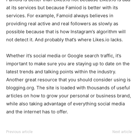
at its services but because Famiod is better with its
services. For example, Famoid always believes in
providing real active and real followers as slowly as
possible because that is how Instagram’s algorithm will
not detect it. And probably that’s where Likes.io lacks.
Whether it’s social media or Google search traffic, it’s
important to make sure you are staying up to date on the
latest trends and talking points within the industry.
Another great resource that you should consider using is
blogging.org. The site is loaded with thousands of useful
articles on how to grow your personal or business brand,
while also taking advantage of everything social media
and the internet has to offer.
Previous article
Next article