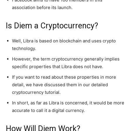
association before its launch.
Is Diem a Cryptocurrency?
Well, Libra is based on blockchain and uses crypto
technology.
However, the term cryptocurrency generally implies
specific properties that Libra does not have.
If you want to read about these properties in more
detail, we have discussed them in our detailed
cryptocurrency tutorial.
In short, as far as Libra is concerned, it would be more
accurate to call it a digital currency.
How Will Diem Work?