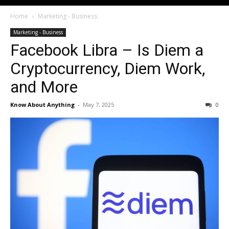
Home
Marketing - Business
Marketing - Business
Facebook Libra – Is Diem a
Cryptocurrency, Diem Work,
and More
Know About Anything
-
May 7, 2025
0