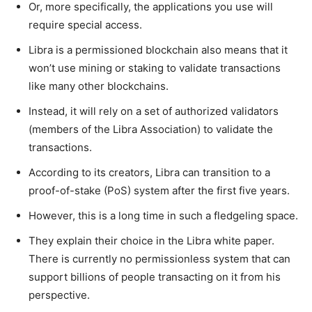
Or, more specifically, the applications you use will
require special access.
Libra is a permissioned blockchain also means that it
won’t use mining or staking to validate transactions
like many other blockchains.
Instead, it will rely on a set of authorized validators
(members of the Libra Association) to validate the
transactions.
According to its creators, Libra can transition to a
proof-of-stake (PoS) system after the first five years.
However, this is a long time in such a fledgeling space.
They explain their choice in the Libra white paper.
There is currently no permissionless system that can
support billions of people transacting on it from his
perspective.