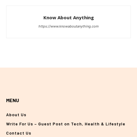
Know About Anything
https://www.knowaboutanything.com
MENU
About Us
Write For Us – Guest Post on Tech, Health & Lifestyle
Contact Us