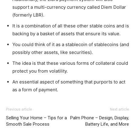
support a multi-currency currency called Diem Dollar
(formerly LBR).
It is a combination of all these other stable coins and is
backing by a basket of assets that ensure its value.
You could think of it as a stablecoin of stablecoins (and
possibly other assets, like securities).
The idea is that these various forms of collateral could
protect you from volatility.
An essential aspect of something that purports to act
as a form of payment.
Previous article
Next article
Selling Your Home – Tips for a
Palm Phone – Design, Display,
Smooth Sale Process
Battery Life, and More