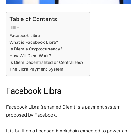
Table of Contents
Facebook Libra
What is Facebook Libra?
Is Diem a Cryptocurrency?
How Will Diem Work?
Is Diem Decentralized or Centralized?
The Libra Payment System
Facebook Libra
Facebook Libra (renamed Diem) is a payment system
proposed by Facebook.
It is built on a licensed blockchain expected to power an