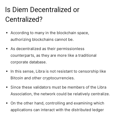
Is Diem Decentralized or
Centralized?
According to many in the blockchain space,
authorizing blockchains cannot be.
As decentralized as their permissionless
counterparts, as they are more like a traditional
corporate database.
In this sense, Libra is not resistant to censorship like
Bitcoin and other cryptocurrencies.
Since these validators must be members of the Libra
Association, the network could be relatively centralize.
On the other hand, controlling and examining which
applications can interact with the distributed ledger