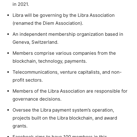
in 2021.
Libra will be governing by the Libra Association
(renamed the Diem Association).
An independent membership organization based in
Geneva, Switzerland.
Members comprise various companies from the
blockchain, technology, payments.
Telecommunications, venture capitalists, and non-
profit sectors.
Members of the Libra Association are responsible for
governance decisions.
Oversee the Libra payment system’s operation,
projects built on the Libra blockchain, and award
grants.
Facebook aims to have 100 members in this