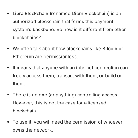
Libra Blockchain (renamed Diem Blockchain) is an
authorized blockchain that forms this payment
system’s backbone. So how is it different from other
blockchains?
We often talk about how blockchains like Bitcoin or
Ethereum are permissionless.
It means that anyone with an internet connection can
freely access them, transact with them, or build on
them.
There is no one (or anything) controlling access.
However, this is not the case for a licensed
blockchain.
To use it, you will need the permission of whoever
owns the network.