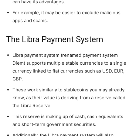
can have its advantages.
For example, it may be easier to exclude malicious
apps and scams.
The Libra Payment System
Libra payment system (renamed payment system
Diem) supports multiple stable currencies to a single
currency linked to fiat currencies such as USD, EUR,
GBP.
These work similarly to stablecoins you may already
know, as their value is deriving from a reserve called
the Libra Reserve.
This reserve is making up of cash, cash equivalents
and short-term government securities.
Additionally, the Libra payment system will also