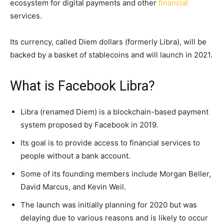
ecosystem for digital payments and other
financial
services.
Its currency, called Diem dollars (formerly Libra), will be
backed by a basket of stablecoins and will launch in 2021.
What is Facebook Libra?
Libra (renamed Diem) is a blockchain-based payment
system proposed by Facebook in 2019.
Its goal is to provide access to financial services to
people without a bank account.
Some of its founding members include Morgan Beller,
David Marcus, and Kevin Weil.
The launch was initially planning for 2020 but was
delaying due to various reasons and is likely to occur