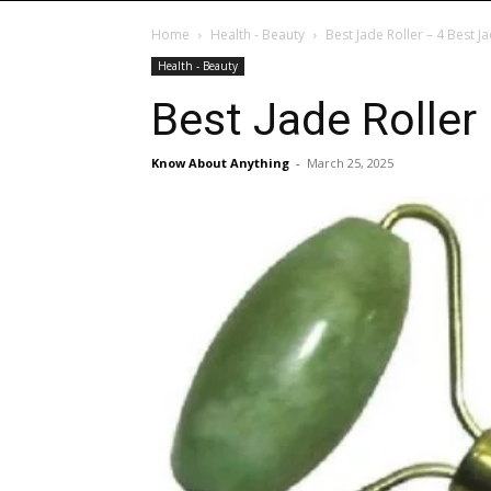
Home
Health - Beauty
Best Jade Roller – 4 Best J
Health - Beauty
Best Jade Roller
Know About Anything
-
March 25, 2025