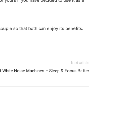
of yours if you have decided to use it as a
ouple so that both can enjoy its benefits.
Next article
t White Noise Machines – Sleep & Focus Better