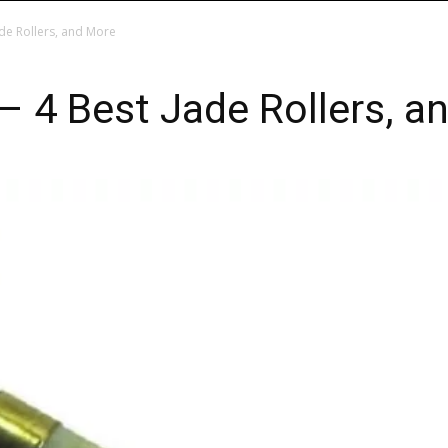
ade Rollers, and More
 – 4 Best Jade Rollers, a