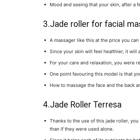
Mood and seeing that your skin, after a 
3.Jade roller for facial m
A massager like this at the price you can 
Since your skin will feel healthier, it will
For your care and relaxation, you were r
One point favouring this model is that you
How to massage the face and the back and
4.Jade Roller Terresa
Thanks to the use of this jade roller, y
than if they were used alone.