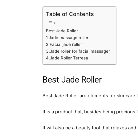
Table of Contents
Best Jade Roller
1.Jade massage roller
2.Facial jade roller
3.Jade roller for facial massager
4.Jade Roller Terresa
Best Jade Roller
Best Jade Roller are elements for skincare 
It is a product that, besides being precious
It will also be a beauty tool that relaxes an