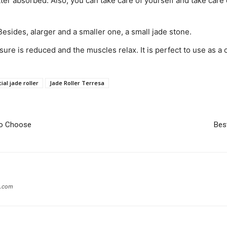
tter absorbed. Also, you can take care of yourself and take care 
Besides, alarger and a smaller one, a small jade stone.
ure is reduced and the muscles relax. It is perfect to use as a c
ial jade roller
Jade Roller Terresa
To Choose
Bes
g.com