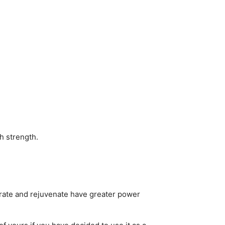
h strength.
ydrate and rejuvenate have greater power