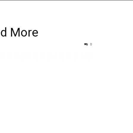
nd More
0