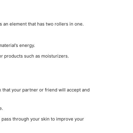
s an element that has two rollers in one.
material’s energy.
her products such as moisturizers.
 that your partner or friend will accept and
e.
es pass through your skin to improve your