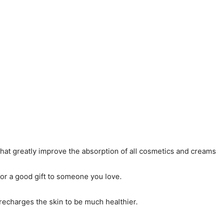
that greatly improve the absorption of all cosmetics and creams 
 for a good gift to someone you love.
d recharges the skin to be much healthier.