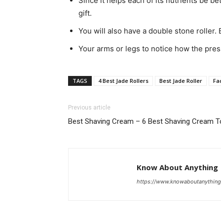
Since it helps each of its nutrients be be
gift.
You will also have a double stone roller. 
Your arms or legs to notice how the press
TAGS
4 Best Jade Rollers
Best Jade Roller
Fac
Previous article
Best Shaving Cream – 6 Best Shaving Cream 
Know About Anything
https://www.knowaboutanythin