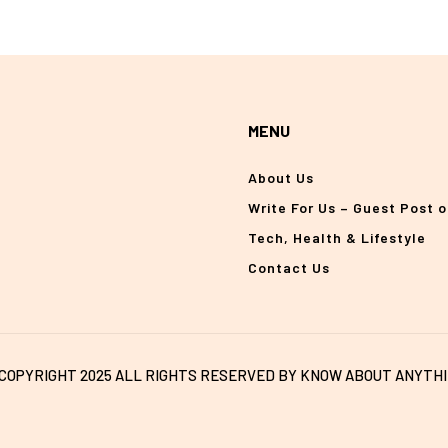
MENU
About Us
Write For Us – Guest Post 
Tech, Health & Lifestyle
Contact Us
COPYRIGHT 2025 ALL RIGHTS RESERVED BY KNOW ABOUT ANYTH