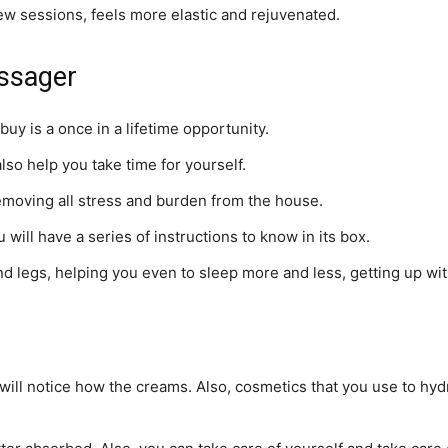
few sessions, feels more elastic and rejuvenated.
assager
buy is a once in a lifetime opportunity.
 also help you take time for yourself.
emoving all stress and burden from the house.
 will have a series of instructions to know in its box.
 legs, helping you even to sleep more and less, getting up wit
ou will notice how the creams. Also, cosmetics that you use to h