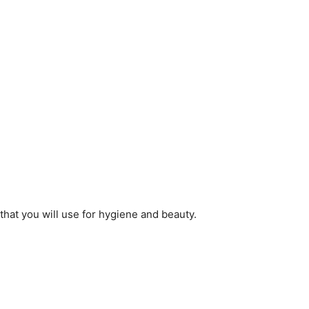
that you will use for hygiene and beauty.