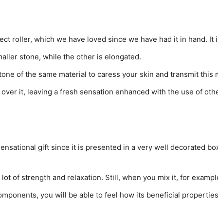
ect roller, which we have loved since we have had it in hand. It i
aller stone, while the other is elongated.
 stone of the same material to caress your skin and transmit this 
g over it, leaving a fresh sensation enhanced with the use of ot
nsational gift since it is presented in a very well decorated box
 a lot of strength and relaxation. Still, when you mix it, for exampl
omponents, you will be able to feel how its beneficial properti