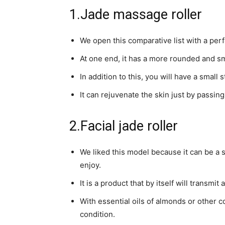
1.Jade massage roller
We open this comparative list with a perf
At one end, it has a more rounded and sm
In addition to this, you will have a small
It can rejuvenate the skin just by passin
2.Facial jade roller
We liked this model because it can be a se
enjoy.
It is a product that by itself will transmit
With essential oils of almonds or other c
condition.