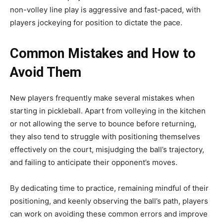
non-volley line play is aggressive and fast-paced, with
players jockeying for position to dictate the pace.
Common Mistakes and How to
Avoid Them
New players frequently make several mistakes when
starting in pickleball. Apart from volleying in the kitchen
or not allowing the serve to bounce before returning,
they also tend to struggle with positioning themselves
effectively on the court, misjudging the ball’s trajectory,
and failing to anticipate their opponent’s moves.
By dedicating time to practice, remaining mindful of their
positioning, and keenly observing the ball’s path, players
can work on avoiding these common errors and improve