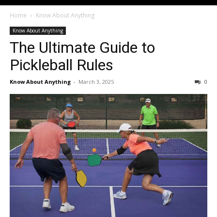
Home
Know About Anything
Know About Anything
The Ultimate Guide to
Pickleball Rules
Know About Anything
-
March 3, 2025
0