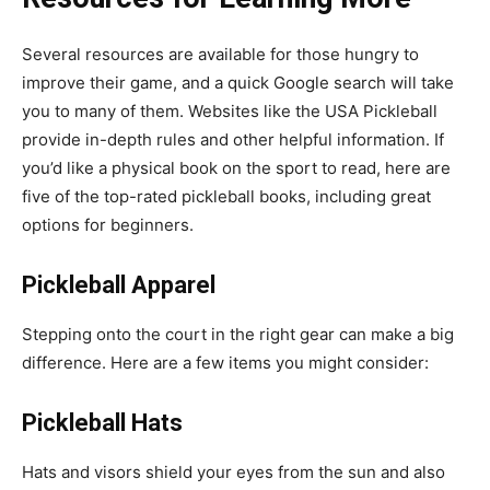
Several resources are available for those hungry to
improve their game, and a quick Google search will take
you to many of them. Websites like the USA Pickleball
provide in-depth rules and other helpful information. If
you’d like a physical book on the sport to read, here are
five of the top-rated pickleball books, including great
options for beginners.
Pickleball Apparel
Stepping onto the court in the right gear can make a big
difference. Here are a few items you might consider:
Pickleball Hats
Hats and visors shield your eyes from the sun and also