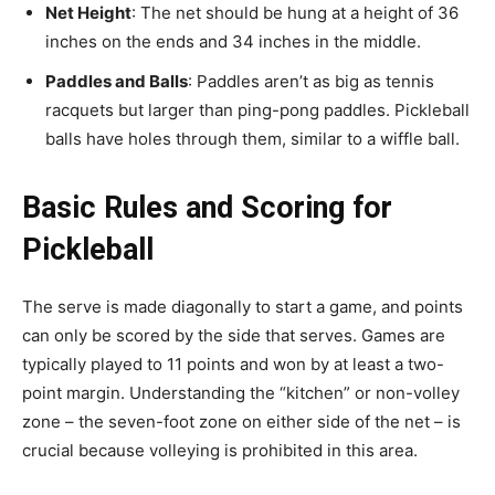
Net Height
: The net should be hung at a height of 36
inches on the ends and 34 inches in the middle.
Paddles and Balls
: Paddles aren’t as big as tennis
racquets but larger than ping-pong paddles. Pickleball
balls have holes through them, similar to a wiffle ball.
Basic Rules and Scoring for
Pickleball
The serve is made diagonally to start a game, and points
can only be scored by the side that serves. Games are
typically played to 11 points and won by at least a two-
point margin. Understanding the “kitchen” or non-volley
zone – the seven-foot zone on either side of the net – is
crucial because volleying is prohibited in this area.