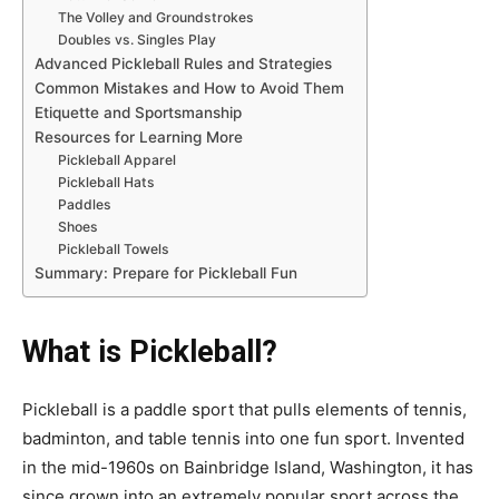
The Volley and Groundstrokes
Doubles vs. Singles Play
Advanced Pickleball Rules and Strategies
Common Mistakes and How to Avoid Them
Etiquette and Sportsmanship
Resources for Learning More
Pickleball Apparel
Pickleball Hats
Paddles
Shoes
Pickleball Towels
Summary: Prepare for Pickleball Fun
What is Pickleball?
Pickleball is a paddle sport that pulls elements of tennis,
badminton, and table tennis into one fun sport. Invented
in the mid-1960s on Bainbridge Island, Washington, it has
since grown into an extremely popular sport across the