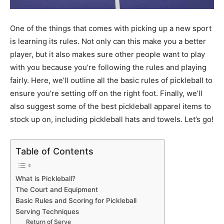
One of the things that comes with picking up a new sport
is learning its rules. Not only can this make you a better
player, but it also makes sure other people want to play
with you because you’re following the rules and playing
fairly. Here, we’ll outline all the basic rules of pickleball to
ensure you’re setting off on the right foot. Finally, we’ll
also suggest some of the best pickleball apparel items to
stock up on, including pickleball hats and towels. Let’s go!
Table of Contents
What is Pickleball?
The Court and Equipment
Basic Rules and Scoring for Pickleball
Serving Techniques
Return of Serve