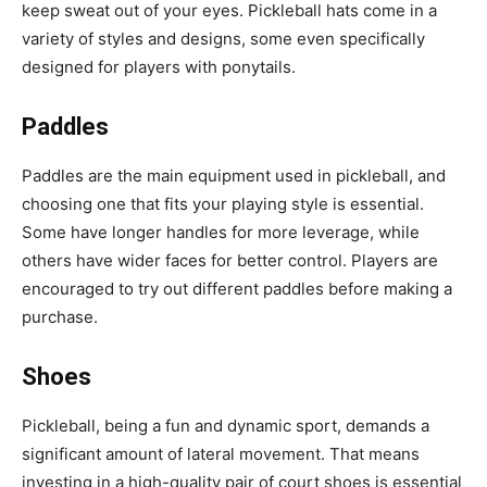
keep sweat out of your eyes. Pickleball hats come in a
variety of styles and designs, some even specifically
designed for players with ponytails.
Paddles
Paddles are the main equipment used in pickleball, and
choosing one that fits your playing style is essential.
Some have longer handles for more leverage, while
others have wider faces for better control. Players are
encouraged to try out different paddles before making a
purchase.
Shoes
Pickleball, being a fun and dynamic sport, demands a
significant amount of lateral movement. That means
investing in a high-quality pair of court shoes is essential