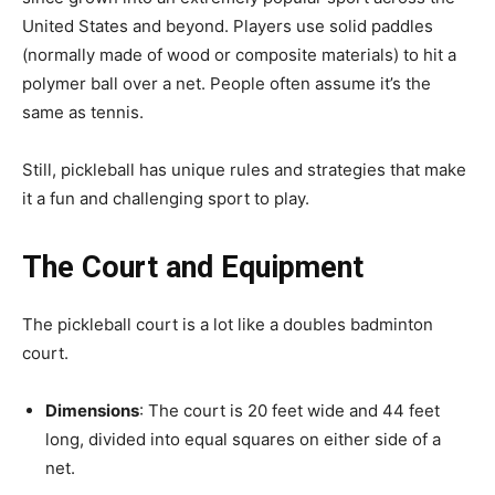
United States and beyond. Players use solid paddles
(normally made of wood or composite materials) to hit a
polymer ball over a net. People often assume it’s the
same as tennis.
Still, pickleball has unique rules and strategies that make
it a fun and challenging sport to play.
The Court and Equipment
The pickleball court is a lot like a doubles badminton
court.
Dimensions
: The court is 20 feet wide and 44 feet
long, divided into equal squares on either side of a
net.