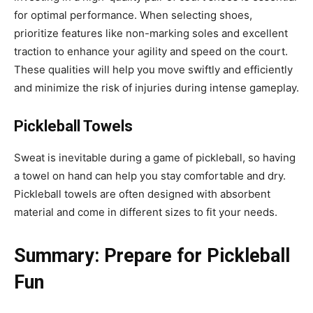
for optimal performance. When selecting shoes,
prioritize features like non-marking soles and excellent
traction to enhance your agility and speed on the court.
These qualities will help you move swiftly and efficiently
and minimize the risk of injuries during intense gameplay.
Pickleball Towels
Sweat is inevitable during a game of pickleball, so having
a towel on hand can help you stay comfortable and dry.
Pickleball towels are often designed with absorbent
material and come in different sizes to fit your needs.
Summary: Prepare for Pickleball
Fun