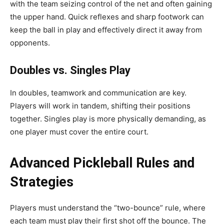
with the team seizing control of the net and often gaining
the upper hand. Quick reflexes and sharp footwork can
keep the ball in play and effectively direct it away from
opponents.
Doubles vs. Singles Play
In doubles, teamwork and communication are key.
Players will work in tandem, shifting their positions
together. Singles play is more physically demanding, as
one player must cover the entire court.
Advanced Pickleball Rules and
Strategies
Players must understand the “two-bounce” rule, where
each team must play their first shot off the bounce. The