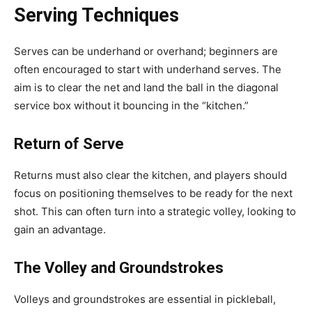
Serving Techniques
Serves can be underhand or overhand; beginners are
often encouraged to start with underhand serves. The
aim is to clear the net and land the ball in the diagonal
service box without it bouncing in the “kitchen.”
Return of Serve
Returns must also clear the kitchen, and players should
focus on positioning themselves to be ready for the next
shot. This can often turn into a strategic volley, looking to
gain an advantage.
The Volley and Groundstrokes
Volleys and groundstrokes are essential in pickleball,