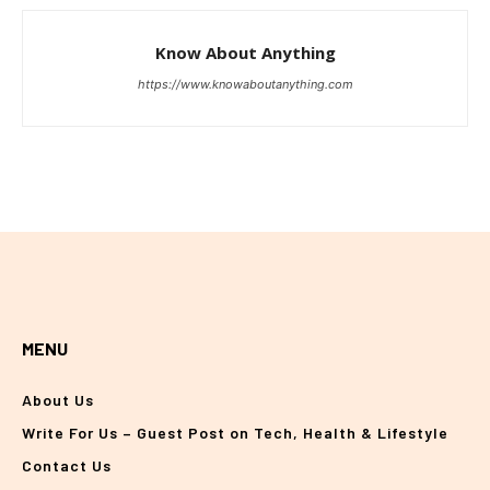
Know About Anything
https://www.knowaboutanything.com
MENU
About Us
Write For Us – Guest Post on Tech, Health & Lifestyle
Contact Us