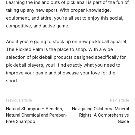
Learning the ins and outs of pickleball is part of the fun of
taking up any new sport. With proper knowledge,
equipment, and attire, you’re all set to enjoy this social,
competitive, and active game.
And if you’re going to stock up on new pickleball apparel,
The Pickled Palm is the place to shop. With a wide
selection of pickleball products designed specifically for
pickleball players, you’ll find exactly what you need to
improve your game and showcase your love for the
sport.
Previous article
Next article
Natural Shampoo – Benefits,
Navigating Oklahoma Mineral
Natural Chemical and Paraben-
Rights: A Comprehensive
Free Shampoo
Guide