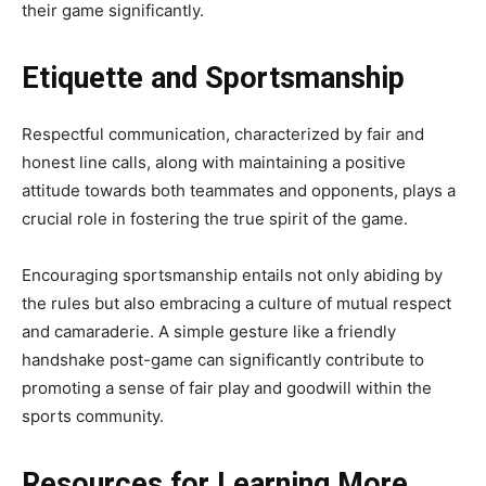
their game significantly.
Etiquette and Sportsmanship
Respectful communication, characterized by fair and
honest line calls, along with maintaining a positive
attitude towards both teammates and opponents, plays a
crucial role in fostering the true spirit of the game.
Encouraging sportsmanship entails not only abiding by
the rules but also embracing a culture of mutual respect
and camaraderie. A simple gesture like a friendly
handshake post-game can significantly contribute to
promoting a sense of fair play and goodwill within the
sports community.
Resources for Learning More