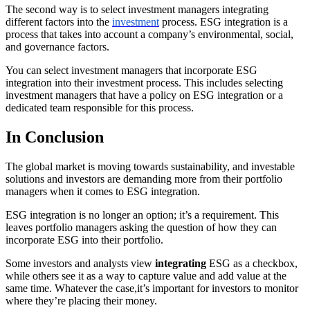
The second way is to select investment managers integrating
different factors into the
investment
process. ESG integration is a
process that takes into account a company’s environmental, social,
and governance factors.
You can select investment managers that incorporate ESG
integration into their investment process. This includes selecting
investment managers that have a policy on ESG integration or a
dedicated team responsible for this process.
In Conclusion
The global market is moving towards sustainability, and investable
solutions and investors are demanding more from their portfolio
managers when it comes to ESG integration.
ESG integration is no longer an option; it’s a requirement. This
leaves portfolio managers asking the question of how they can
incorporate ESG into their portfolio.
Some investors and analysts view
integrating
ESG as a checkbox,
while others see it as a way to capture value and add value at the
same time. Whatever the case,it’s important for investors to monitor
where they’re placing their money.