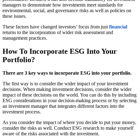
managers to demonstrate how investments meet standards for
environmental, social, and governance risks as well as policies on
these issues.
These factors have changed investors’ focus from just
financial
returns to the incorporation of wider risk assessment and
management practices.
How To Incorporate ESG Into Your
Portfolio?
There are 3 key ways to incorporate ESG into your portfolio.
The first way is to consider the wider impact of your investment
decisions. When making investment decisions, consider the wider
impact of these decisions on the world. You can do this by including
ESG considerations in your decision-making process or by selecting
an investment manager that integrates different factors into the
investment process.
As you consider the impact of where you decide to put your money,
consider the risks as well. Conduct ESG research to make yourself
aware of the risks associated with the investment.