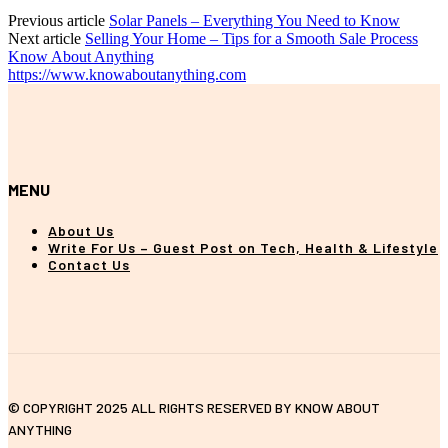
Previous article
Solar Panels – Everything You Need to Know
Next article
Selling Your Home – Tips for a Smooth Sale Process
Know About Anything
https://www.knowaboutanything.com
MENU
About Us
Write For Us – Guest Post on Tech, Health & Lifestyle
Contact Us
© COPYRIGHT 2025 ALL RIGHTS RESERVED BY KNOW ABOUT
ANYTHING