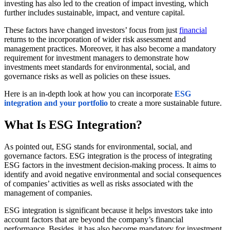
investing has also led to the creation of impact investing, which
further includes sustainable, impact, and venture capital.
These factors have changed investors’ focus from just
financial
returns to the incorporation of wider risk assessment and
management practices. Moreover, it has also become a mandatory
requirement for investment managers to demonstrate how
investments meet standards for environmental, social, and
governance risks as well as policies on these issues.
Here is an in-depth look at how you can incorporate
ESG
integration and your portfolio
to create a more sustainable future.
What Is ESG Integration?
As pointed out, ESG stands for environmental, social, and
governance factors. ESG integration is the process of integrating
ESG factors in the investment decision-making process. It aims to
identify and avoid negative environmental and social consequences
of companies’ activities as well as risks associated with the
management of companies.
ESG integration is significant because it helps investors take into
account factors that are beyond the company’s financial
performance. Besides, it has also become mandatory for investment