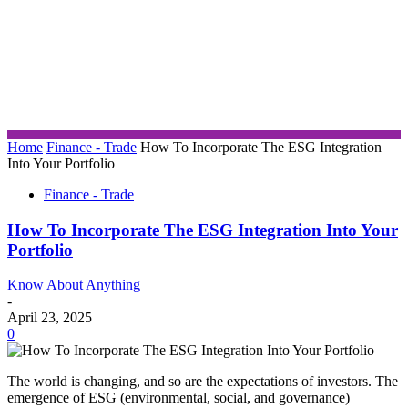
Home
Finance - Trade
How To Incorporate The ESG Integration
Into Your Portfolio
Finance - Trade
How To Incorporate The ESG Integration Into Your
Portfolio
Know About Anything
-
April 23, 2025
0
The world is changing, and so are the expectations of investors. The
emergence of ESG (environmental, social, and governance)