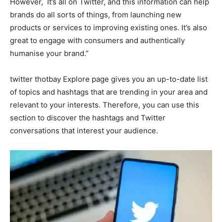
However, It’s all on Twitter, and this information can help
brands do all sorts of things, from launching new
products or services to improving existing ones. It’s also
great to engage with consumers and authentically
humanise your brand.”
twitter thotbay Explore page gives you an up-to-date list
of topics and hashtags that are trending in your area and
relevant to your interests. Therefore, you can use this
section to discover the hashtags and Twitter
conversations that interest your audience.