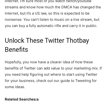
internet. I’m sure most of you watch twitch/youtube
streams and know how much the DMCA has changed the
internet, but it’s a US law, so this is expected to be
nonsense. You can’t listen to music on a live stream, but
you can buy a fully automatic rifle and carry it in public.
Unlock These Twitter Thotbay
Benefits
Hopefully, you now have a clearer idea of how these
benefits of Twitter can add value to your marketing mix. If
you need help figuring out where to start using Twitter
for your business, check out our guide to Tweeting for
some ideas.
Related Searches:a