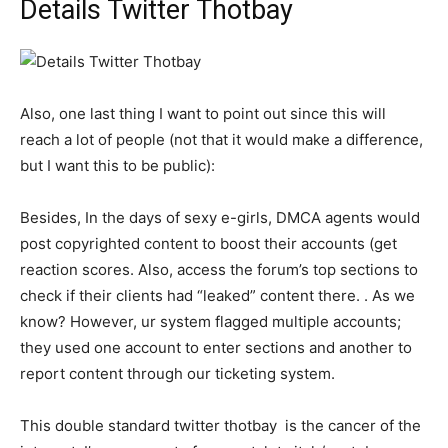
Details Twitter Thotbay
Also, one last thing I want to point out since this will
reach a lot of people (not that it would make a difference,
but I want this to be public):
Besides, In the days of sexy e-girls, DMCA agents would
post copyrighted content to boost their accounts (get
reaction scores. Also, access the forum’s top sections to
check if their clients had “leaked” content there. . As we
know? However, ur system flagged multiple accounts;
they used one account to enter sections and another to
report content through our ticketing system.
This double standard twitter thotbay is the cancer of the