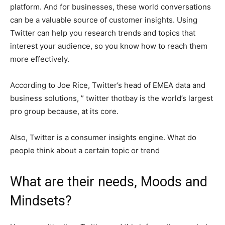
platform. And for businesses, these world conversations
can be a valuable source of customer insights. Using
Twitter can help you research trends and topics that
interest your audience, so you know how to reach them
more effectively.
According to Joe Rice, Twitter’s head of EMEA data and
business solutions, ” twitter thotbay is the world’s largest
pro group because, at its core.
Also, Twitter is a consumer insights engine. What do
people think about a certain topic or trend
What are their needs, Moods and
Mindsets?