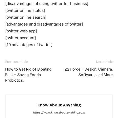
[disadvantages of using twitter for business]
[twitter online status]
[twitter online search]
[advantages and disadvantages of twitter]
[twitter web app]
[twitter account]
[10 advantages of twitter]
Previous article
Next article
How to Get Rid of Bloating
Z2 Force – Design, Camera,
Fast – Saving Foods,
Software, and More
Probiotics.
Know About Anything
https://www.knowaboutanything.com