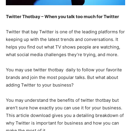
Twitter Thotbay – When you talk too much for Twitter
Twitter that bay Twitter is one of the leading platforms for
keeping up with the latest trends and conversations. It
helps you find out what TV shows people are watching,
what social media challenges they’re trying, and more.
You may use twitter thotbay daily to follow your favorite
brands and join the most popular talks. But what about
adding Twitter to your business?
You may understand the benefits of twitter thotbay but
aren’t sure how exactly you can use it for your business.
This article download gives you a detailing breakdown of
why Twitter is important for business and how you can
make the most of it.