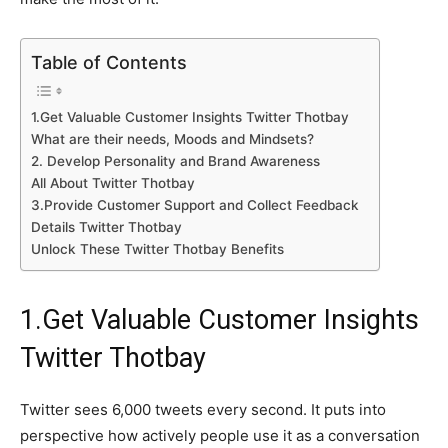
Table of Contents
1.Get Valuable Customer Insights Twitter Thotbay
What are their needs, Moods and Mindsets?
2. Develop Personality and Brand Awareness
All About Twitter Thotbay
3.Provide Customer Support and Collect Feedback
Details Twitter Thotbay
Unlock These Twitter Thotbay Benefits
1.Get Valuable Customer Insights
Twitter Thotbay
Twitter sees 6,000 tweets every second. It puts into
perspective how actively people use it as a conversation