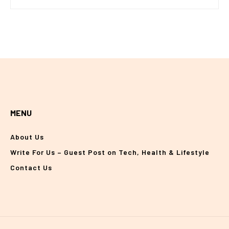
MENU
About Us
Write For Us – Guest Post on Tech, Health & Lifestyle
Contact Us