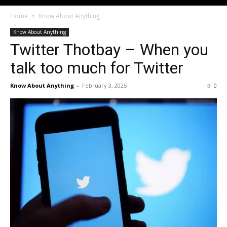
Home
Know About Anything
Know About Anything
Twitter Thotbay – When you
talk too much for Twitter
Know About Anything
-
February 3, 2025
0