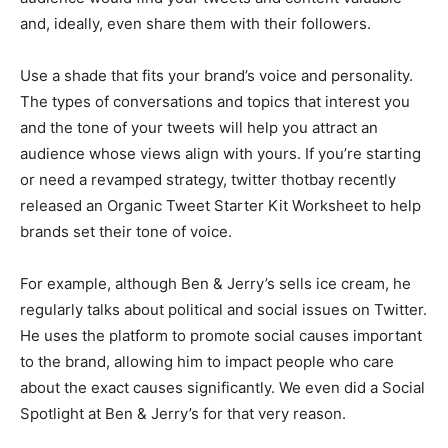
and, ideally, even share them with their followers.
Use a shade that fits your brand’s voice and personality.
The types of conversations and topics that interest you
and the tone of your tweets will help you attract an
audience whose views align with yours. If you’re starting
or need a revamped strategy, twitter thotbay recently
released an Organic Tweet Starter Kit Worksheet to help
brands set their tone of voice.
For example, although Ben & Jerry’s sells ice cream, he
regularly talks about political and social issues on Twitter.
He uses the platform to promote social causes important
to the brand, allowing him to impact people who care
about the exact causes significantly. We even did a Social
Spotlight at Ben & Jerry’s for that very reason.