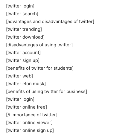
[twitter login]
[twitter search]
[advantages and disadvantages of twitter]
[twitter trending]
[twitter download]
[disadvantages of using twitter]
[twitter account]
[twitter sign up]
[benefits of twitter for students]
[twitter web]
[twitter elon musk]
[benefits of using twitter for business]
[twitter login]
[twitter online free]
[5 importance of twitter]
[twitter online viewer]
[twitter online sign up]