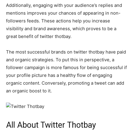
Additionally, engaging with your audience’s replies and
mentions improves your chances of appearing in non-
followers feeds. These actions help you increase
visibility and brand awareness, which proves to be a
great benefit of twitter thotbay.
The most successful brands on twitter thotbay have paid
and organic strategies. To put this in perspective, a
follower campaign is more famous for being successful if
your profile picture has a healthy flow of engaging
organic content. Conversely, promoting a tweet can add
an organic boost to it.
All About Twitter Thotbay