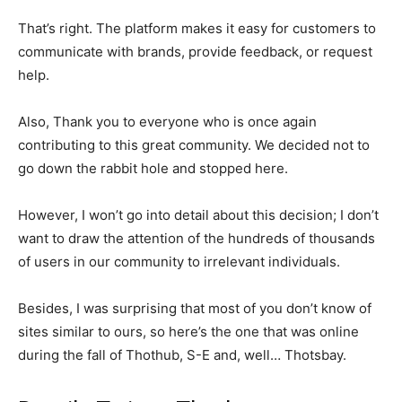
That’s right. The platform makes it easy for customers to
communicate with brands, provide feedback, or request
help.
Also, Thank you to everyone who is once again
contributing to this great community. We decided not to
go down the rabbit hole and stopped here.
However, I won’t go into detail about this decision; I don’t
want to draw the attention of the hundreds of thousands
of users in our community to irrelevant individuals.
Besides, I was surprising that most of you don’t know of
sites similar to ours, so here’s the one that was online
during the fall of Thothub, S-E and, well… Thotsbay.