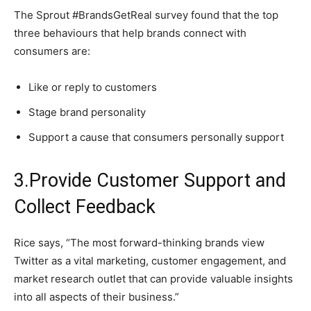
The Sprout #BrandsGetReal survey found that the top
three behaviours that help brands connect with
consumers are:
Like or reply to customers
Stage brand personality
Support a cause that consumers personally support
3.Provide Customer Support and
Collect Feedback
Rice says, “The most forward-thinking brands view
Twitter as a vital marketing, customer engagement, and
market research outlet that can provide valuable insights
into all aspects of their business.”