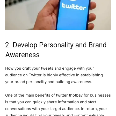
2. Develop Personality and Brand
Awareness
How you craft your tweets and engage with your
audience on Twitter is highly effective in establishing
your brand personality and building awareness.
One of the main benefits of twitter thotbay for businesses
is that you can quickly share information and start
conversations with your target audience. In return, your
audience would find your tweets and content valuable