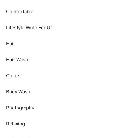
Comfortable
Lifestyle Write For Us
Hair
Hair Wash
Colors
Body Wash
Photography
Relaxing