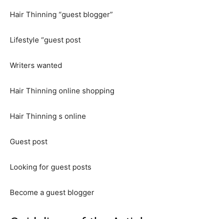
Hair Thinning “guest blogger”
Lifestyle “guest post
Writers wanted
Hair Thinning online shopping
Hair Thinning s online
Guest post
Looking for guest posts
Become a guest blogger