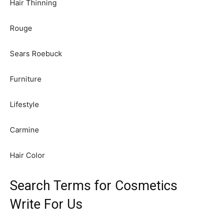
Hair Thinning
Rouge
Sears Roebuck
Furniture
Lifestyle
Carmine
Hair Color
Search Terms for Cosmetics
Write For Us