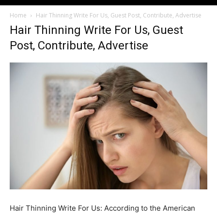
Home
Hair Thinning Write For Us, Guest Post, Contribute, Advertise
Hair Thinning Write For Us, Guest
Post, Contribute, Advertise
Hair Thinning Write For Us: According to the American