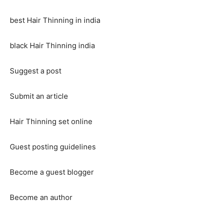
best Hair Thinning in india
black Hair Thinning india
Suggest a post
Submit an article
Hair Thinning set online
Guest posting guidelines
Become a guest blogger
Become an author