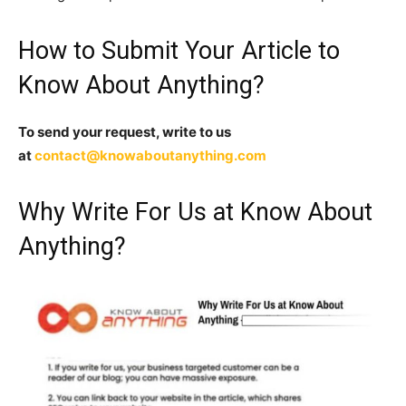
How to Submit Your Article to
Know About Anything?
To send your request, write to us
at
contact@knowaboutanything.com
Why Write For Us at Know About
Anything?