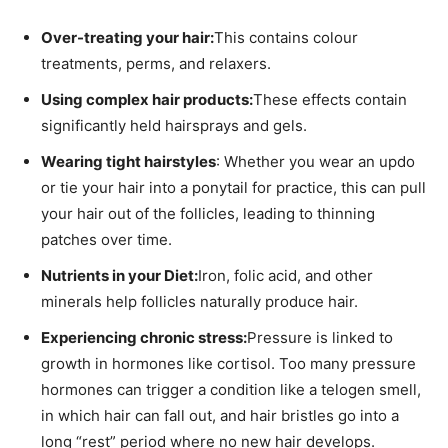
Over-treating your hair:
This contains colour
treatments, perms, and relaxers.
Using complex hair products:
These effects contain
significantly held hairsprays and gels.
Wearing tight hairstyles
: Whether you wear an updo
or tie your hair into a ponytail for practice, this can pull
your hair out of the follicles, leading to thinning
patches over time.
Nutrients in your Diet:
Iron, folic acid, and other
minerals help follicles naturally produce hair.
Experiencing chronic stress:
Pressure is linked to
growth in hormones like cortisol. Too many pressure
hormones can trigger a condition like a telogen smell,
in which hair can fall out, and hair bristles go into a
long “rest” period where no new hair develops.