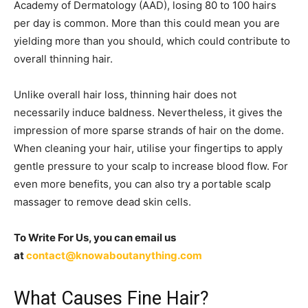
Academy of Dermatology (AAD), losing 80 to 100 hairs
per day is common. More than this could mean you are
yielding more than you should, which could contribute to
overall thinning hair.
Unlike overall hair loss, thinning hair does not
necessarily induce baldness. Nevertheless, it gives the
impression of more sparse strands of hair on the dome.
When cleaning your hair, utilise your fingertips to apply
gentle pressure to your scalp to increase blood flow. For
even more benefits, you can also try a portable scalp
massager to remove dead skin cells.
To Write For Us, you can email us
at
contact@knowaboutanything.com
What Causes Fine Hair?