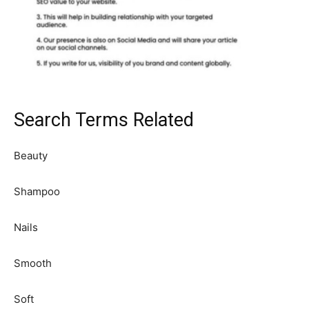
Search Terms Related
Beauty
Shampoo
Nails
Smooth
Soft