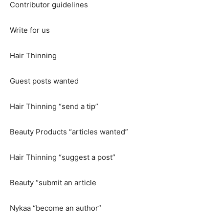
Contributor guidelines
Write for us
Hair Thinning
Guest posts wanted
Hair Thinning “send a tip”
Beauty Products “articles wanted”
Hair Thinning “suggest a post”
Beauty “submit an article
Nykaa “become an author”