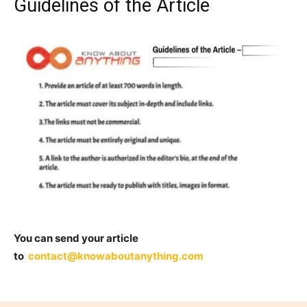
Guidelines of the Article
You can send your article
to
contact@knowaboutanything.com