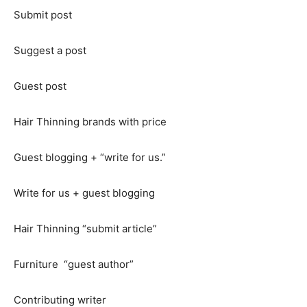
Submit post
Suggest a post
Guest post
Hair Thinning brands with price
Guest blogging + “write for us.”
Write for us + guest blogging
Hair Thinning “submit article”
Furniture “guest author”
Contributing writer