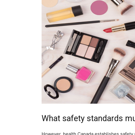
What safety standards m
However, health Canada establishes safety 