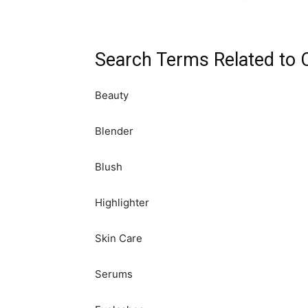
Search Terms Related to 
Beauty
Blender
Blush
Highlighter
Skin Care
Serums