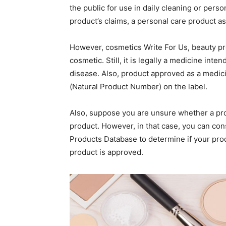
the public for use in daily cleaning or pers
product’s claims, a personal care product a
However, cosmetics Write For Us, beauty pr
cosmetic. Still, it is legally a medicine inte
disease. Also, product approved as a medic
(Natural Product Number) on the label.
Also, suppose you are unsure whether a pro
product. However, in that case, you can con
Products Database to determine if your produ
product is approved.