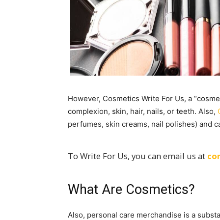
However, Cosmetics Write For Us, a “cosmeti
complexion, skin, hair, nails, or teeth. Also,
perfumes, skin creams, nail polishes) and 
To Write For Us, you can email us at
co
What Are Cosmetics?
Also, personal care merchandise is a subst