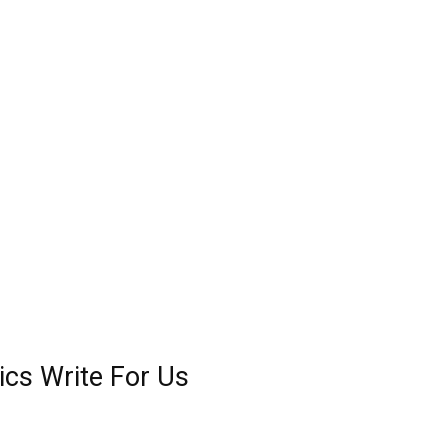
cs Write For Us