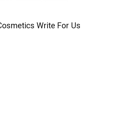
Cosmetics Write For Us