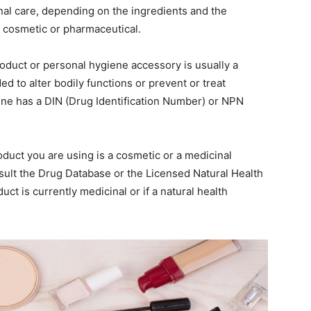
onal care, depending on the ingredients and the
s cosmetic or pharmaceutical.
oduct or personal hygiene accessory is usually a
nded to alter bodily functions or prevent or treat
ine has a DIN (Drug Identification Number) or NPN
duct you are using is a cosmetic or a medicinal
sult the Drug Database or the Licensed Natural Health
ct is currently medicinal or if a natural health