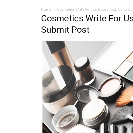
Home
Cosmetics Write For Us, Guest Post, Contribu
Cosmetics Write For Us
Submit Post