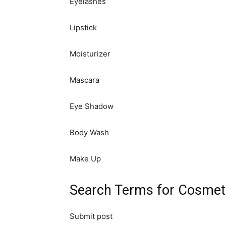
Eyelashes
Lipstick
Moisturizer
Mascara
Eye Shadow
Body Wash
Make Up
Search Terms for Cosmeti
Submit post