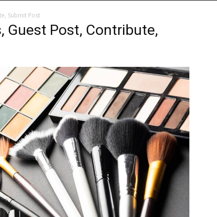
te, Submit Post
, Guest Post, Contribute,