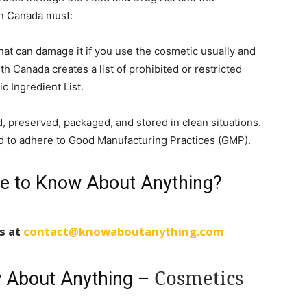
in Canada must:
hat can damage it if you use the cosmetic usually and
th Canada creates a list of prohibited or restricted
c Ingredient List.
 preserved, packaged, and stored in clean situations.
d to adhere to Good Manufacturing Practices (GMP).
le to Know About Anything?
us at
contact@knowaboutanything.com
Cosmetics
w About Anything –