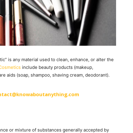
c” is any material used to clean, enhance, or alter the
Cosmetics
include beauty products (makeup,
care aids (soap, shampoo, shaving cream, deodorant).
ntact@knowaboutanything.com
ance or mixture of substances generally accepted by