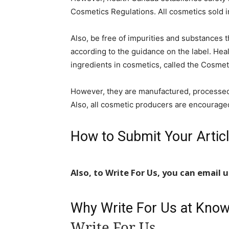
Cosmetics Regulations. All cosmetics sold 
Also, be free of impurities and substances t
according to the guidance on the label. Heal
ingredients in cosmetics, called the Cosmeti
However, they are manufactured, processed,
Also, all cosmetic producers are encourage
How to Submit Your Artic
Also, to Write For Us, you can email 
Why Write For Us at Kno
Write For Us