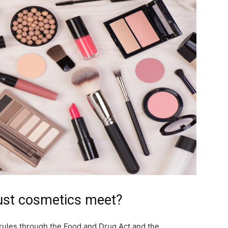
ust cosmetics meet?
rules through the Food and Drug Act and the