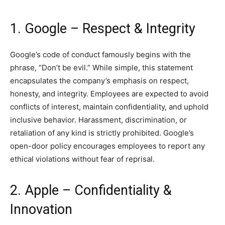
1. Google – Respect & Integrity
Google’s code of conduct famously begins with the
phrase, “Don’t be evil.” While simple, this statement
encapsulates the company’s emphasis on respect,
honesty, and integrity. Employees are expected to avoid
conflicts of interest, maintain confidentiality, and uphold
inclusive behavior. Harassment, discrimination, or
retaliation of any kind is strictly prohibited. Google’s
open-door policy encourages employees to report any
ethical violations without fear of reprisal.
2. Apple – Confidentiality &
Innovation