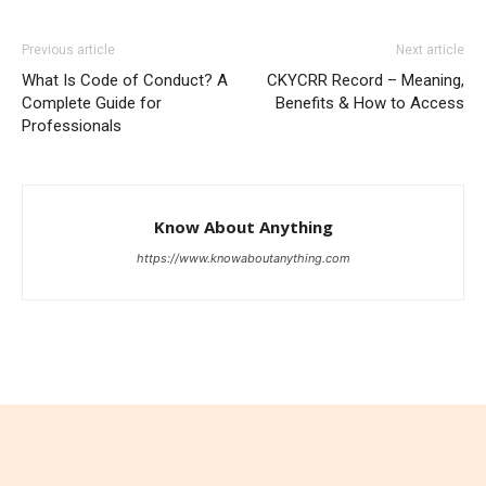
Previous article
Next article
What Is Code of Conduct? A
CKYCRR Record – Meaning,
Complete Guide for
Benefits & How to Access
Professionals
Know About Anything
https://www.knowaboutanything.com