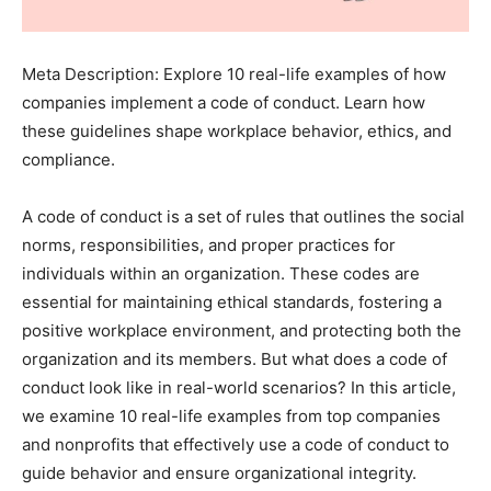
Meta Description: Explore 10 real-life examples of how
companies implement a code of conduct. Learn how
these guidelines shape workplace behavior, ethics, and
compliance.
A code of conduct is a set of rules that outlines the social
norms, responsibilities, and proper practices for
individuals within an organization. These codes are
essential for maintaining ethical standards, fostering a
positive workplace environment, and protecting both the
organization and its members. But what does a code of
conduct look like in real-world scenarios? In this article,
we examine 10 real-life examples from top companies
and nonprofits that effectively use a code of conduct to
guide behavior and ensure organizational integrity.