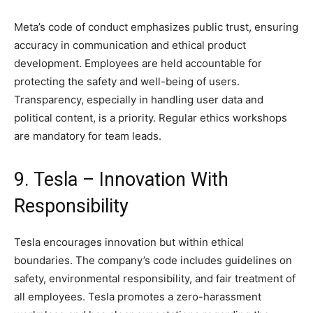
Meta’s code of conduct emphasizes public trust, ensuring
accuracy in communication and ethical product
development. Employees are held accountable for
protecting the safety and well-being of users.
Transparency, especially in handling user data and
political content, is a priority. Regular ethics workshops
are mandatory for team leads.
9. Tesla – Innovation With
Responsibility
Tesla encourages innovation but within ethical
boundaries. The company’s code includes guidelines on
safety, environmental responsibility, and fair treatment of
all employees. Tesla promotes a zero-harassment