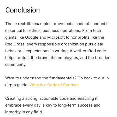
Conclusion
These real-life examples prove that a code of conduct is
essential for ethical business operations. From tech
giants like Google and Microsoft to nonprofits like the
Red Cross, every responsible organization puts clear
behavioral expectations in writing. A well-crafted code
helps protect the brand, the employees, and the broader
community.
Want to understand the fundamentals? Go back to our in-
depth guide:
What Is a Code of Conduct.
Creating a strong, actionable code and ensuring it
embrace every day is key to long-term success and
integrity in any field.