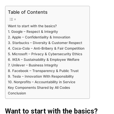
Table of Contents
Want to start with the basics?
1. Google – Respect & Integrity
2. Apple – Confidentiality & Innovation
3. Starbucks – Diversity & Customer Respect
4. Coca-Cola – Anti-Bribery & Fair Competition
5. Microsoft – Privacy & Cybersecurity Ethics
6. IKEA – Sustainability & Employee Welfare
7. Unilever – Business Integrity
8. Facebook – Transparency & Public Trust
9. Tesla – Innovation With Responsibility
10. Nonprofits – Accountability in Service
Key Components Shared by All Codes
Conclusion
Want to start with the basics?