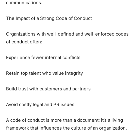
communications.
The Impact of a Strong Code of Conduct
Organizations with well-defined and well-enforced codes
of conduct often:
Experience fewer internal conflicts
Retain top talent who value integrity
Build trust with customers and partners
Avoid costly legal and PR issues
A code of conduct is more than a document; it’s a living
framework that influences the culture of an organization.