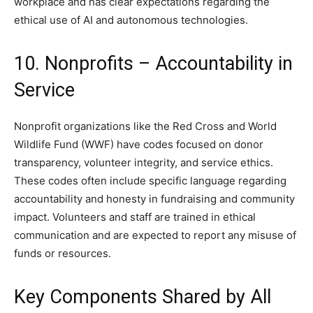
workplace and has clear expectations regarding the
ethical use of AI and autonomous technologies.
10. Nonprofits – Accountability in
Service
Nonprofit organizations like the Red Cross and World
Wildlife Fund (WWF) have codes focused on donor
transparency, volunteer integrity, and service ethics.
These codes often include specific language regarding
accountability and honesty in fundraising and community
impact. Volunteers and staff are trained in ethical
communication and are expected to report any misuse of
funds or resources.
Key Components Shared by All