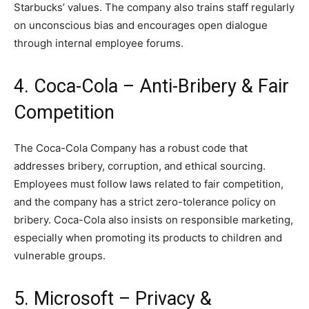
Starbucks’ values. The company also trains staff regularly
on unconscious bias and encourages open dialogue
through internal employee forums.
4. Coca-Cola – Anti-Bribery & Fair
Competition
The Coca-Cola Company has a robust code that
addresses bribery, corruption, and ethical sourcing.
Employees must follow laws related to fair competition,
and the company has a strict zero-tolerance policy on
bribery. Coca-Cola also insists on responsible marketing,
especially when promoting its products to children and
vulnerable groups.
5. Microsoft – Privacy &