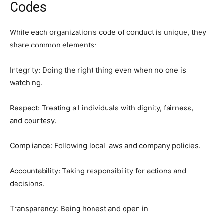
Codes
While each organization’s code of conduct is unique, they
share common elements:
Integrity: Doing the right thing even when no one is
watching.
Respect: Treating all individuals with dignity, fairness,
and courtesy.
Compliance: Following local laws and company policies.
Accountability: Taking responsibility for actions and
decisions.
Transparency: Being honest and open in