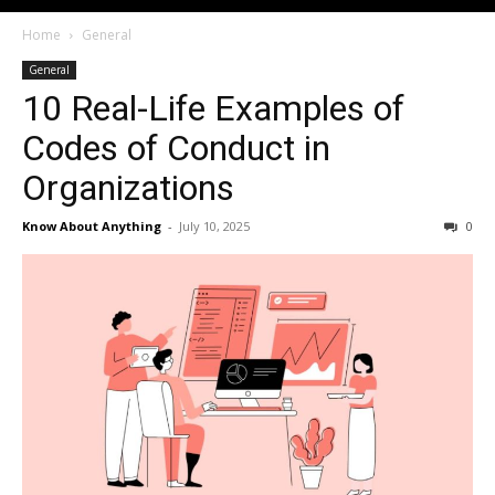
Home
General
General
10 Real-Life Examples of
Codes of Conduct in
Organizations
Know About Anything
-
July 10, 2025
0