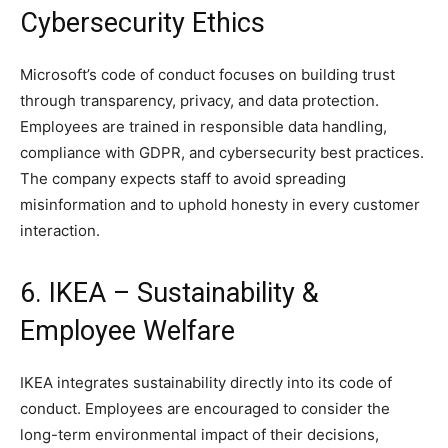
Cybersecurity Ethics
Microsoft’s code of conduct focuses on building trust
through transparency, privacy, and data protection.
Employees are trained in responsible data handling,
compliance with GDPR, and cybersecurity best practices.
The company expects staff to avoid spreading
misinformation and to uphold honesty in every customer
interaction.
6. IKEA – Sustainability &
Employee Welfare
IKEA integrates sustainability directly into its code of
conduct. Employees are encouraged to consider the
long-term environmental impact of their decisions,